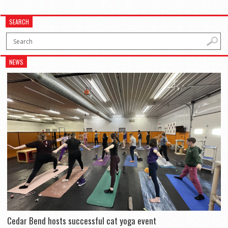
SEARCH
NEWS
Cedar Bend hosts successful cat yoga event