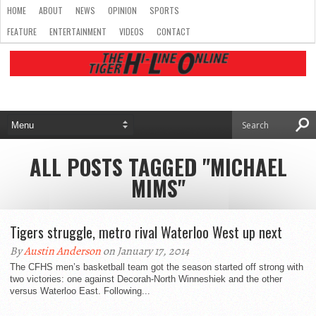
HOME
ABOUT
NEWS
OPINION
SPORTS
FEATURE
ENTERTAINMENT
VIDEOS
CONTACT
ALL POSTS TAGGED "MICHAEL
MIMS"
Tigers struggle, metro rival Waterloo West up next
By
Austin Anderson
on January 17, 2014
The CFHS men’s basketball team got the season started off strong with
two victories: one against Decorah-North Winneshiek and the other
versus Waterloo East. Following...