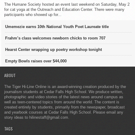
The Humane Society hosted an event last weekend on Saturday, May 2
for cat yoga at the Outreach and Education Center. There were many
participants who showed up for...
Umemezie earns 10th National Youth Poet Laureate title
Frahm’s class welcomes newborn chicks to room 707
Hearst Center wrapping up poetry workshop tonight
Empty Bowls raises over $44,000
ABOUT
The Tiger Hi-Line Online is an award-winning creation produced by the
journalism students at Cedar Falls High School. We produce written,
photographic and video stories of the latest news around campus as
well as teen-centered topics from around the world. The content is
created entirely by students, primarily from the newspaper, broadcast
and yearbook courses at Cedar Falls High School. Please email any
story ideas to hilinestaff@gmail.com.
TAGS