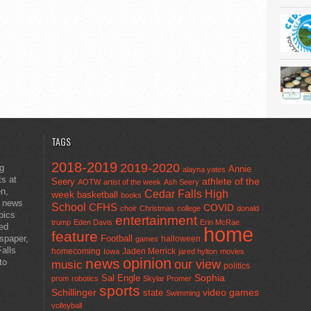
TAGS
2018-2019
2019-2020
ng
Annie
alayna yates
ts at
athlete of the
Seery
AOTW
artist of the week
Ash Seery
en,
Cedar Falls High
week
basketball
books
t news
School
CFHS
COVID
choir
Christmas
college
donald
pics
entertainment
trump
Eden Davis
Erin McRae
ted
home
feature
wspaper,
Football
halloween
games
alls
homecoming
Jaden Merrick
Iowa
jared hylton
movies
opinion
news
to
our view
music
politics
Sal Engle
Sophia
prom
robotics
Skylar Promer
sports
Schillinger
state
video games
Swimming
volleyball