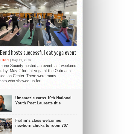
Bend hosts successful cat yoga event
 Diehl
| May 11, 2026
mane Society hosted an event last weekend
rday, May 2 for cat yoga at the Outreach
cation Center. There were many
pants who showed up for...
Umemezie earns 10th National
Youth Poet Laureate title
Frahm’s class welcomes
newborn chicks to room 707