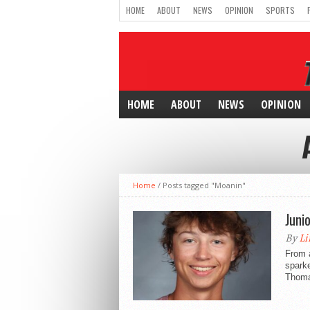
HOME
ABOUT
NEWS
OPINION
SPORTS
HOME
ABOUT
NEWS
OPINION
Home
/
Posts tagged "Moanin"
Junio
By
Li
From 
sparke
Thoma