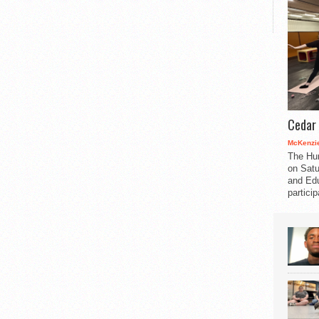
Cedar 
McKenzie
The Hu
on Satu
and Edu
partici