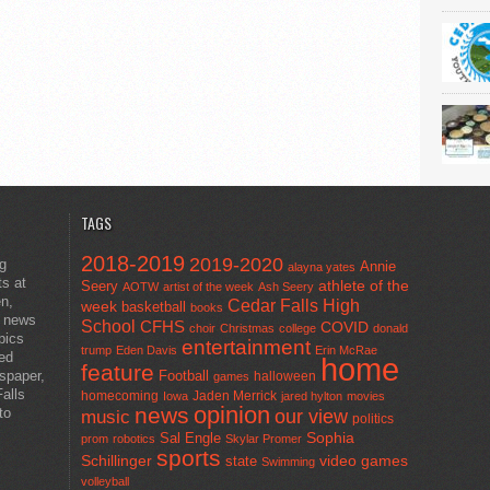
TAGS
2018-2019
2019-2020
ng
Annie
alayna yates
ts at
athlete of the
Seery
AOTW
artist of the week
Ash Seery
en,
Cedar Falls High
week
basketball
books
t news
School
CFHS
COVID
choir
Christmas
college
donald
pics
entertainment
trump
Eden Davis
Erin McRae
ted
home
feature
wspaper,
Football
halloween
games
alls
homecoming
Jaden Merrick
Iowa
jared hylton
movies
opinion
news
to
our view
music
politics
Sal Engle
Sophia
prom
robotics
Skylar Promer
sports
Schillinger
state
video games
Swimming
volleyball