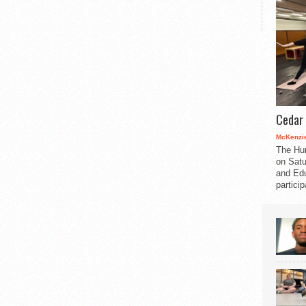
Cedar 
McKenzie
The Hu
on Satu
and Edu
partici