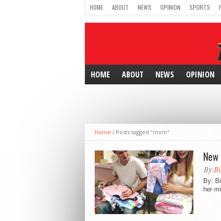
HOME
ABOUT
NEWS
OPINION
SPORTS
HOME
ABOUT
NEWS
OPINION
Home
/
Posts tagged "mom"
New 
By
Bi
By: Bi
her mi