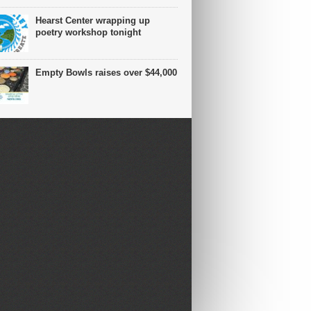
Hearst Center wrapping up
poetry workshop tonight
Empty Bowls raises over $44,000