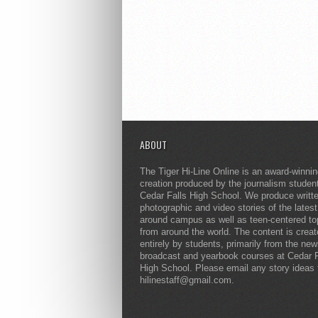
ABOUT
The Tiger Hi-Line Online is an award-winni
creation produced by the journalism studen
Cedar Falls High School. We produce writt
photographic and video stories of the lates
around campus as well as teen-centered to
from around the world. The content is crea
entirely by students, primarily from the ne
broadcast and yearbook courses at Cedar F
High School. Please email any story ideas 
hilinestaff@gmail.com.