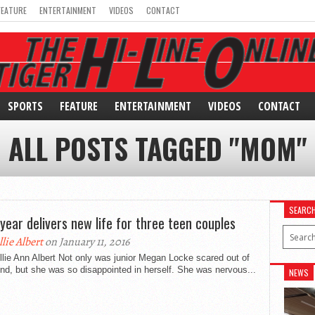
FEATURE
ENTERTAINMENT
VIDEOS
CONTACT
SPORTS
FEATURE
ENTERTAINMENT
VIDEOS
CONTACT
ALL POSTS TAGGED "MOM"
SEARC
year delivers new life for three teen couples
llie Albert
on January 11, 2016
llie Ann Albert Not only was junior Megan Locke scared out of
nd, but she was so disappointed in herself. She was nervous...
NEWS