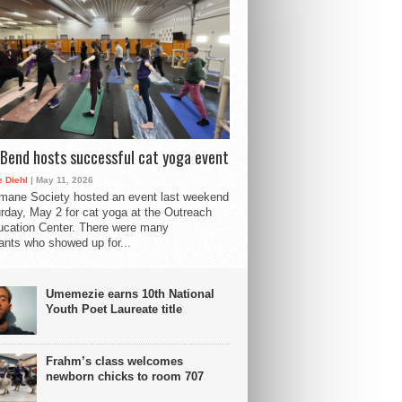
Bend hosts successful cat yoga event
 Diehl
| May 11, 2026
mane Society hosted an event last weekend
rday, May 2 for cat yoga at the Outreach
cation Center. There were many
pants who showed up for...
Umemezie earns 10th National
Youth Poet Laureate title
Frahm’s class welcomes
newborn chicks to room 707