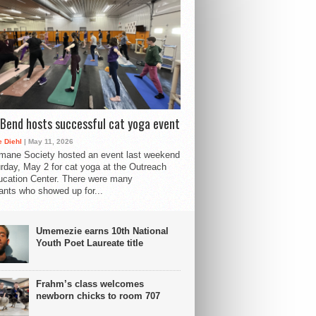
Bend hosts successful cat yoga event
 Diehl
| May 11, 2026
mane Society hosted an event last weekend
rday, May 2 for cat yoga at the Outreach
cation Center. There were many
pants who showed up for...
Umemezie earns 10th National
Youth Poet Laureate title
Frahm’s class welcomes
newborn chicks to room 707