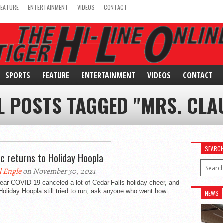
FEATURE
ENTERTAINMENT
VIDEOS
CONTACT
SPORTS
FEATURE
ENTERTAINMENT
VIDEOS
CONTACT
L POSTS TAGGED "MRS. CLA
SEARC
c returns to Holiday Hoopla
l Engle
on November 30, 2021
ear COVID-19 canceled a lot of Cedar Falls holiday cheer, and
Holiday Hoopla still tried to run, ask anyone who went how
NEWS