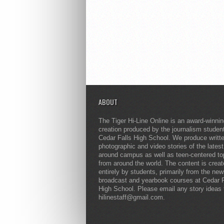
ABOUT
The Tiger Hi-Line Online is an award-winni
creation produced by the journalism studen
Cedar Falls High School. We produce writt
photographic and video stories of the lates
around campus as well as teen-centered to
from around the world. The content is crea
entirely by students, primarily from the ne
broadcast and yearbook courses at Cedar F
High School. Please email any story ideas 
hilinestaff@gmail.com.