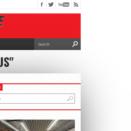
US"
H