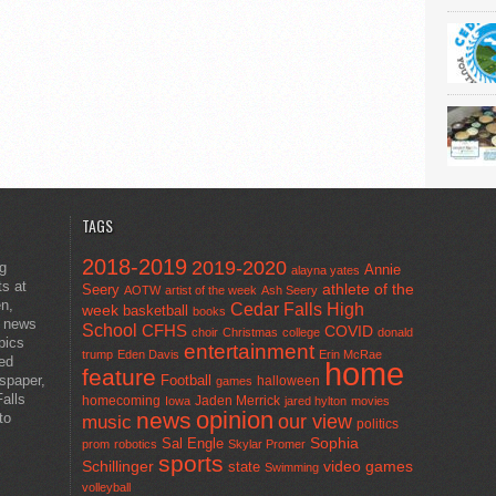
TAGS
2018-2019
2019-2020
ng
Annie
alayna yates
ts at
athlete of the
Seery
AOTW
artist of the week
Ash Seery
en,
Cedar Falls High
week
basketball
books
t news
School
CFHS
COVID
choir
Christmas
college
donald
pics
entertainment
trump
Eden Davis
Erin McRae
ted
home
feature
wspaper,
Football
halloween
games
alls
homecoming
Jaden Merrick
Iowa
jared hylton
movies
opinion
news
to
our view
music
politics
Sal Engle
Sophia
prom
robotics
Skylar Promer
sports
Schillinger
state
video games
Swimming
volleyball