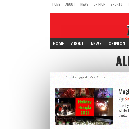
HOME
ABOUT
NEWS
OPINION
SPORTS
HOME
ABOUT
NEWS
OPINION
AL
Home
/
Posts tagged "Mrs. Claus"
Magi
By
Sa
Last y
while 
that...