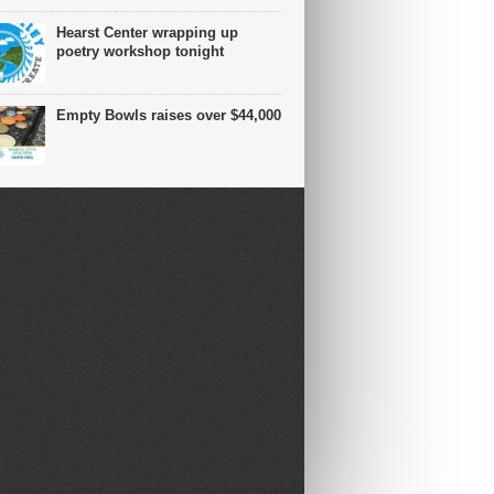
Hearst Center wrapping up
poetry workshop tonight
Empty Bowls raises over $44,000