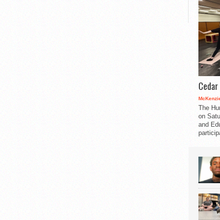
Cedar 
McKenzie
The Hu
on Satu
and Edu
partici