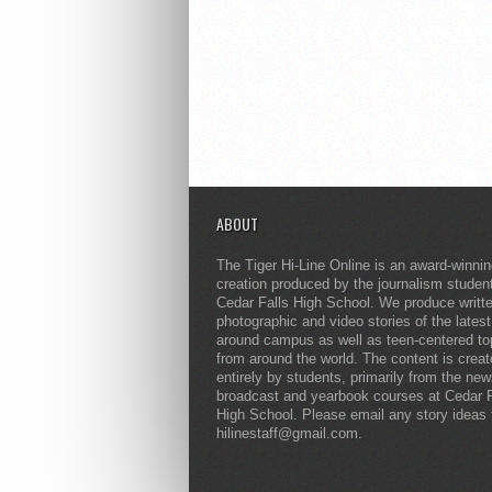
ABOUT
The Tiger Hi-Line Online is an award-winni
creation produced by the journalism studen
Cedar Falls High School. We produce writt
photographic and video stories of the lates
around campus as well as teen-centered to
from around the world. The content is crea
entirely by students, primarily from the ne
broadcast and yearbook courses at Cedar F
High School. Please email any story ideas 
hilinestaff@gmail.com.