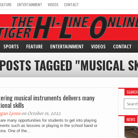
FEATURE
ENTERTAINMENT
VIDEOS
CONTACT
SPORTS
FEATURE
ENTERTAINMENT
VIDEOS
CONTACT
 POSTS TAGGED "MUSICAL SK
SEARC
ering musical instruments delivers many
ional skills
gan Lyons
on October 19, 2022
NEWS
are many opportunities for students to get into playing
ments such as lessons or playing in the school band or
tra. One of the...