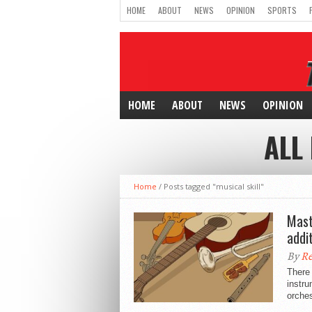
HOME
ABOUT
NEWS
OPINION
SPORTS
HOME
ABOUT
NEWS
OPINION
ALL
Home
/
Posts tagged "musical skill"
Mast
addit
By
Re
There 
instru
orches