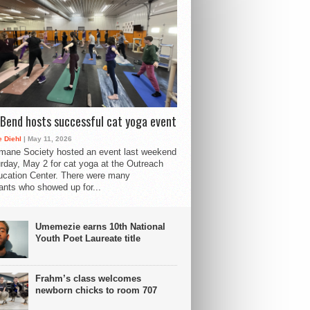
Bend hosts successful cat yoga event
 Diehl
| May 11, 2026
mane Society hosted an event last weekend
rday, May 2 for cat yoga at the Outreach
cation Center. There were many
pants who showed up for...
Umemezie earns 10th National
Youth Poet Laureate title
Frahm’s class welcomes
newborn chicks to room 707