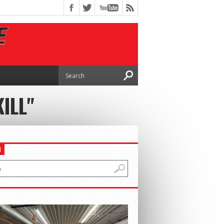
ILL"
H