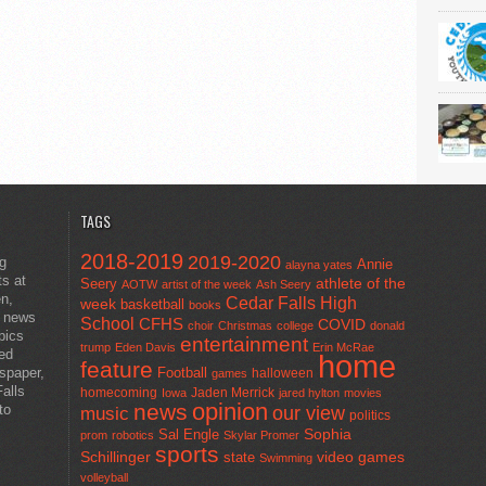
TAGS
2018-2019
2019-2020
ng
Annie
alayna yates
ts at
athlete of the
Seery
AOTW
artist of the week
Ash Seery
en,
Cedar Falls High
week
basketball
books
t news
School
CFHS
COVID
choir
Christmas
college
donald
pics
entertainment
trump
Eden Davis
Erin McRae
ted
home
feature
wspaper,
Football
halloween
games
alls
homecoming
Jaden Merrick
Iowa
jared hylton
movies
opinion
news
to
our view
music
politics
Sal Engle
Sophia
prom
robotics
Skylar Promer
sports
Schillinger
state
video games
Swimming
volleyball