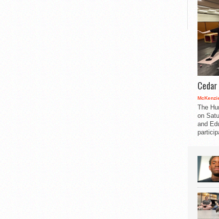
Cedar 
McKenzie
The Hu
on Satu
and Edu
partici