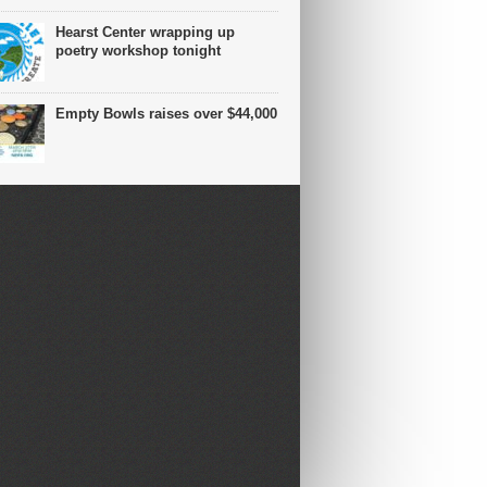
Hearst Center wrapping up
poetry workshop tonight
Empty Bowls raises over $44,000