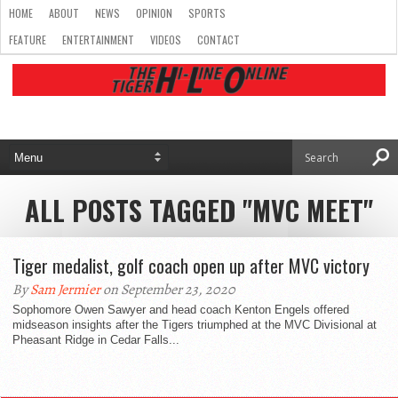
HOME
ABOUT
NEWS
OPINION
SPORTS
FEATURE
ENTERTAINMENT
VIDEOS
CONTACT
ALL POSTS TAGGED "MVC MEET"
Tiger medalist, golf coach open up after MVC victory
By
Sam Jermier
on September 23, 2020
Sophomore Owen Sawyer and head coach Kenton Engels offered
midseason insights after the Tigers triumphed at the MVC Divisional at
Pheasant Ridge in Cedar Falls...