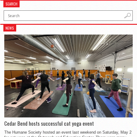
SEARCH
NEWS
Cedar Bend hosts successful cat yoga event
The Humane Society hosted an event last weekend on Saturday, May 2