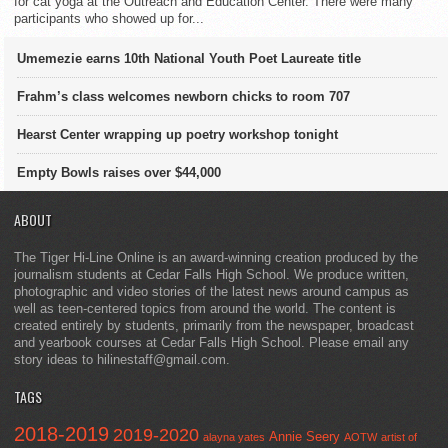
for cat yoga at the Outreach and Education Center. There were many
participants who showed up for...
Umemezie earns 10th National Youth Poet Laureate title
Frahm’s class welcomes newborn chicks to room 707
Hearst Center wrapping up poetry workshop tonight
Empty Bowls raises over $44,000
ABOUT
The Tiger Hi-Line Online is an award-winning creation produced by the
journalism students at Cedar Falls High School. We produce written,
photographic and video stories of the latest news around campus as
well as teen-centered topics from around the world. The content is
created entirely by students, primarily from the newspaper, broadcast
and yearbook courses at Cedar Falls High School. Please email any
story ideas to hilinestaff@gmail.com.
TAGS
2018-2019
2019-2020
Annie Seery
alayna yates
AOTW
artist of