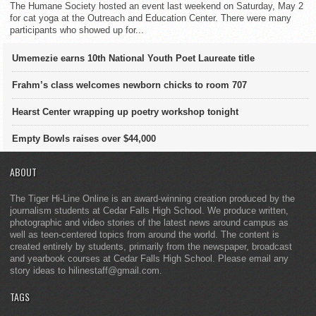
The Humane Society hosted an event last weekend on Saturday, May 2
for cat yoga at the Outreach and Education Center. There were many
participants who showed up for...
Umemezie earns 10th National Youth Poet Laureate title
Frahm’s class welcomes newborn chicks to room 707
Hearst Center wrapping up poetry workshop tonight
Empty Bowls raises over $44,000
ABOUT
The Tiger Hi-Line Online is an award-winning creation produced by the
journalism students at Cedar Falls High School. We produce written,
photographic and video stories of the latest news around campus as
well as teen-centered topics from around the world. The content is
created entirely by students, primarily from the newspaper, broadcast
and yearbook courses at Cedar Falls High School. Please email any
story ideas to hilinestaff@gmail.com.
TAGS