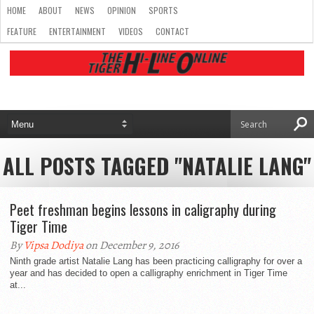
HOME
ABOUT
NEWS
OPINION
SPORTS
FEATURE
ENTERTAINMENT
VIDEOS
CONTACT
ALL POSTS TAGGED "NATALIE LANG"
Peet freshman begins lessons in caligraphy during
Tiger Time
By
Vipsa Dodiya
on December 9, 2016
Ninth grade artist Natalie Lang has been practicing calligraphy for over a
year and has decided to open a calligraphy enrichment in Tiger Time
at...