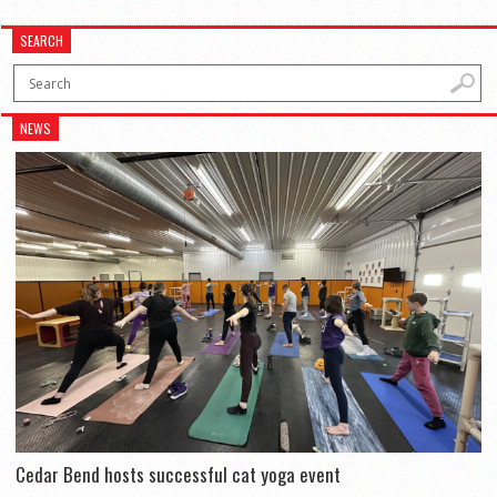
SEARCH
NEWS
Cedar Bend hosts successful cat yoga event