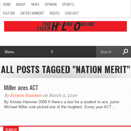
HOME
ABOUT
NEWS
OPINION
SPORTS
FEATURE
ENTERTAINMENT
VIDEOS
CONTACT
ALL POSTS TAGGED "NATION MERIT"
Miller aces ACT
By
Kristen Hammer
on March 11, 2009
By Kristen Hammer 2009 If there’s a test for a student to ace, junior
Michael Miller sure picked one of the toughest. Every year ACT...
SEARCH