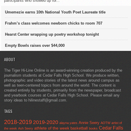
participants who showed up for...
Umemezie earns 10th National Youth Poet Laureate title
Frahm’s class welcomes newborn chicks to room 707
Hearst Center wrapping up poetry workshop tonight
Empty Bowls raises over $44,000
ABOUT
The Tiger Hi-Line Online is an award-winning creation produced by the
journalism students at Cedar Falls High School. We produce written,
photographic and video stories of the latest news around campus as
well as teen-centered topics from around the world. The content is
created entirely by students, primarily from the newspaper, broadcast
and yearbook courses at Cedar Falls High School. Please email any
story ideas to hilinestaff@gmail.com.
TAGS
2018-2019
2019-2020
Annie Seery
alayna yates
AOTW
artist of
Cedar Falls
athlete of the week
basketball
the week
Ash Seery
books