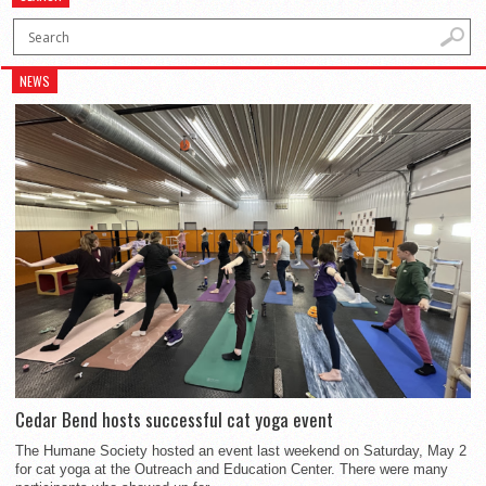
NEWS
Cedar Bend hosts successful cat yoga event
The Humane Society hosted an event last weekend on Saturday, May 2
for cat yoga at the Outreach and Education Center. There were many