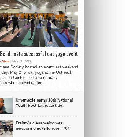
Bend hosts successful cat yoga event
 Diehl
| May 11, 2026
mane Society hosted an event last weekend
rday, May 2 for cat yoga at the Outreach
cation Center. There were many
pants who showed up for...
Umemezie earns 10th National
Youth Poet Laureate title
Frahm’s class welcomes
newborn chicks to room 707