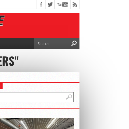
ERS"
H