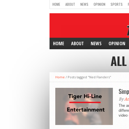
HOME
ABOUT
NEWS
OPINION
SPORTS
HOME
ABOUT
NEWS
OPINION
ALL
Home
/
Posts tagged "Ned Flanders"
Simp
By
An
The a
differ
video