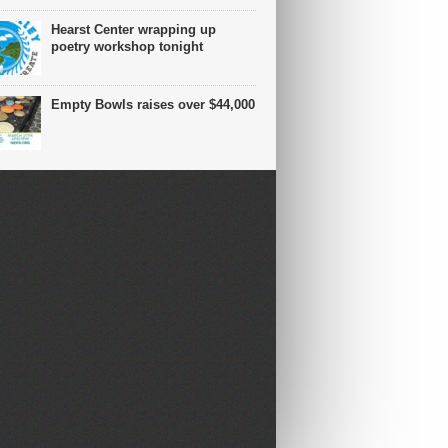
Hearst Center wrapping up
poetry workshop tonight
Empty Bowls raises over $44,000