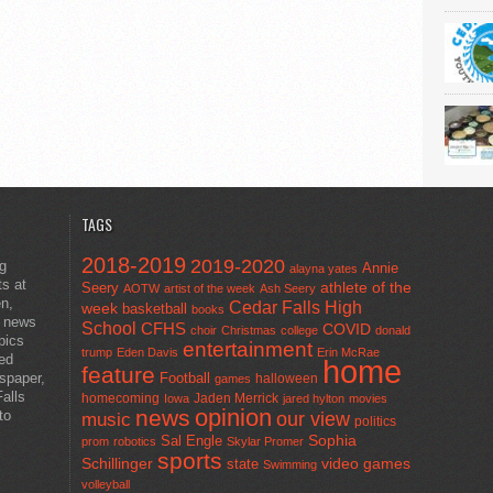
TAGS
2018-2019
2019-2020
ng
Annie
alayna yates
ts at
athlete of the
Seery
AOTW
artist of the week
Ash Seery
en,
Cedar Falls High
week
basketball
books
t news
School
CFHS
COVID
choir
Christmas
college
donald
pics
entertainment
trump
Eden Davis
Erin McRae
ted
home
feature
wspaper,
Football
halloween
games
alls
homecoming
Jaden Merrick
Iowa
jared hylton
movies
opinion
news
to
our view
music
politics
Sal Engle
Sophia
prom
robotics
Skylar Promer
sports
Schillinger
state
video games
Swimming
volleyball