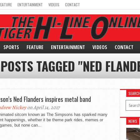
FEATURE
ENTERTAINMENT
VIDEOS
CONTACT
SPORTS
FEATURE
ENTERTAINMENT
VIDEOS
CONTACT
 POSTS TAGGED "NED FLAND
SEARC
son’s Ned Flanders inspires metal band
drew Nickey
on April 14, 2017
nimated sitcom known as The Simpsons has sparked many
ent happenings, whether it be theme park rides, memes or
NEWS
 games, but none can...