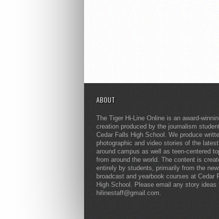
ABOUT
The Tiger Hi-Line Online is an award-winni
creation produced by the journalism studen
Cedar Falls High School. We produce writt
photographic and video stories of the lates
around campus as well as teen-centered to
from around the world. The content is crea
entirely by students, primarily from the ne
broadcast and yearbook courses at Cedar F
High School. Please email any story ideas 
hilinestaff@gmail.com.