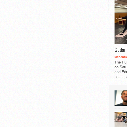
Cedar 
McKenzie
The Hu
on Satu
and Edu
partici