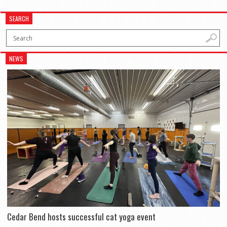
SEARCH
NEWS
Cedar Bend hosts successful cat yoga event