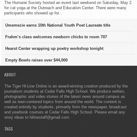
The Humane Society hosted an event last weekend on Saturday, May 2
for cat yoga at the Outreach and Education Center. There were many
participants who showed up for...
Umemezie earns 10th National Youth Poet Laureate title
Frahm’s class welcomes newborn chicks to room 707
Hearst Center wrapping up poetry workshop tonight
Empty Bowls raises over $44,000
ABOUT
The Tiger Hi-Line Online is an award-winning creation produced by the
journalism students at Cedar Falls High School. We produce written,
photographic and video stories of the latest news around campus as
well as teen-centered topics from around the world. The content is
created entirely by students, primarily from the newspaper, broadcast
and yearbook courses at Cedar Falls High School. Please email any
story ideas to hilinestaff@gmail.com.
TAGS