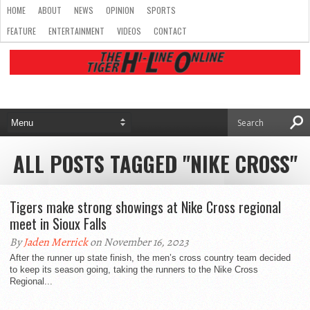
HOME
ABOUT
NEWS
OPINION
SPORTS
FEATURE
ENTERTAINMENT
VIDEOS
CONTACT
ALL POSTS TAGGED "NIKE CROSS"
Tigers make strong showings at Nike Cross regional
meet in Sioux Falls
By
Jaden Merrick
on November 16, 2023
After the runner up state finish, the men’s cross country team decided
to keep its season going, taking the runners to the Nike Cross
Regional...