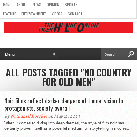
HOME
ABOUT
NEWS
OPINION
SPORTS
FEATURE
ENTERTAINMENT
VIDEOS
CONTACT
ALL POSTS TAGGED "NO COUNTRY
FOR OLD MEN"
Noir films reflect darker dangers of tunnel vision for
protagonists, society overall
By
Nathaniel Rosckes
on May 12, 2023
When it comes to diving into deep themes, the style of film noir has
certainly proven itself as a powerful medium for storytelling in movies....