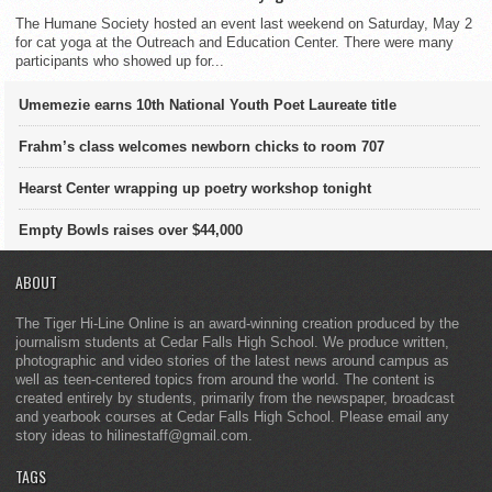
The Humane Society hosted an event last weekend on Saturday, May 2
for cat yoga at the Outreach and Education Center. There were many
participants who showed up for...
Umemezie earns 10th National Youth Poet Laureate title
Frahm’s class welcomes newborn chicks to room 707
Hearst Center wrapping up poetry workshop tonight
Empty Bowls raises over $44,000
ABOUT
The Tiger Hi-Line Online is an award-winning creation produced by the
journalism students at Cedar Falls High School. We produce written,
photographic and video stories of the latest news around campus as
well as teen-centered topics from around the world. The content is
created entirely by students, primarily from the newspaper, broadcast
and yearbook courses at Cedar Falls High School. Please email any
story ideas to hilinestaff@gmail.com.
TAGS