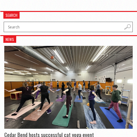
SEARCH
NEWS
Cedar Bend hosts successful cat yoga event