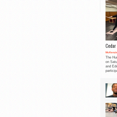
Cedar 
McKenzie
The Hu
on Satu
and Edu
partici