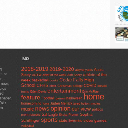
TAGS
2018-2019
2019-2020
ng
Annie
alayna yates
ts at
athlete of the
Seery
AOTW
artist of the week
Ash Seery
en,
Cedar Falls High
week
basketball
books
t news
School
CFHS
COVID
choir
Christmas
college
donald
pics
entertainment
trump
Eden Davis
Erin McRae
ted
home
feature
wspaper,
Football
halloween
games
alls
homecoming
Jaden Merrick
Iowa
jared hylton
movies
opinion
news
to
our view
music
politics
Sal Engle
Sophia
prom
robotics
Skylar Promer
sports
Schillinger
state
video games
Swimming
volleyball