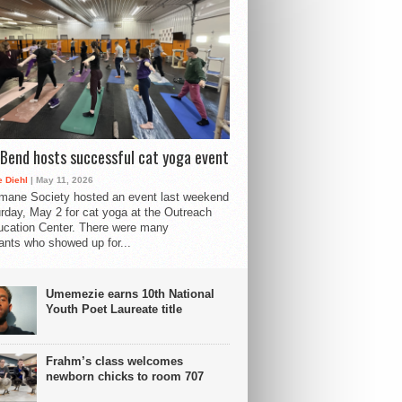
Bend hosts successful cat yoga event
 Diehl
| May 11, 2026
mane Society hosted an event last weekend
rday, May 2 for cat yoga at the Outreach
cation Center. There were many
pants who showed up for...
Umemezie earns 10th National
Youth Poet Laureate title
Frahm’s class welcomes
newborn chicks to room 707