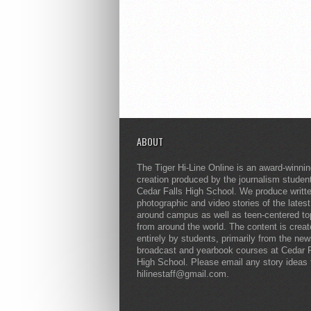
ABOUT
The Tiger Hi-Line Online is an award-winni
creation produced by the journalism studen
Cedar Falls High School. We produce writt
photographic and video stories of the lates
around campus as well as teen-centered to
from around the world. The content is crea
entirely by students, primarily from the ne
broadcast and yearbook courses at Cedar F
High School. Please email any story ideas 
hilinestaff@gmail.com.