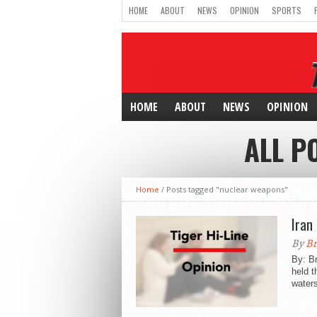
HOME
ABOUT
NEWS
OPINION
SPORTS
HOME
ABOUT
NEWS
OPINION
ALL P
Home
/
Posts tagged "nuclear weapons"
Iran
By
Br
By: Br
held t
waters