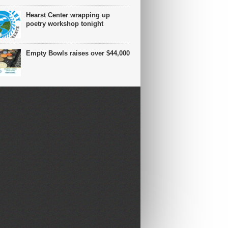
Hearst Center wrapping up
poetry workshop tonight
Empty Bowls raises over $44,000