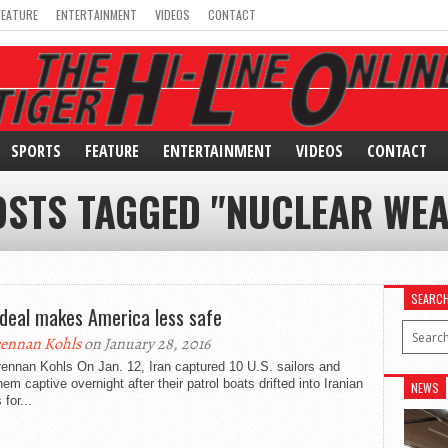
FEATURE
ENTERTAINMENT
VIDEOS
CONTACT
SPORTS
FEATURE
ENTERTAINMENT
VIDEOS
CONTACT
OSTS TAGGED "NUCLEAR WE
SEARC
 deal makes America less safe
ennan Kohls
on January 28, 2016
ennan Kohls On Jan. 12, Iran captured 10 U.S. sailors and
hem captive overnight after their patrol boats drifted into Iranian
NEWS
 for...