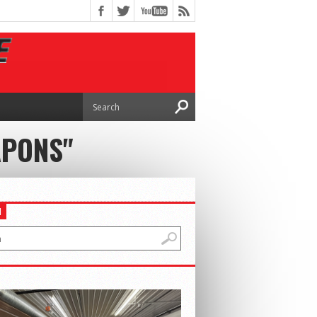
APONS"
H