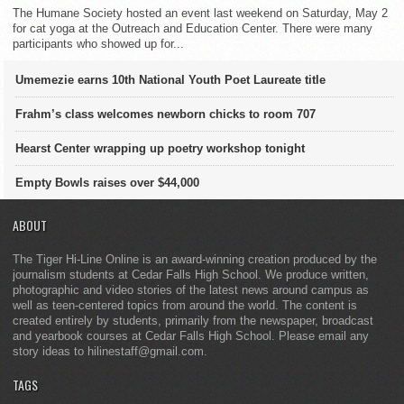
The Humane Society hosted an event last weekend on Saturday, May 2
for cat yoga at the Outreach and Education Center. There were many
participants who showed up for...
Umemezie earns 10th National Youth Poet Laureate title
Frahm’s class welcomes newborn chicks to room 707
Hearst Center wrapping up poetry workshop tonight
Empty Bowls raises over $44,000
ABOUT
The Tiger Hi-Line Online is an award-winning creation produced by the
journalism students at Cedar Falls High School. We produce written,
photographic and video stories of the latest news around campus as
well as teen-centered topics from around the world. The content is
created entirely by students, primarily from the newspaper, broadcast
and yearbook courses at Cedar Falls High School. Please email any
story ideas to hilinestaff@gmail.com.
TAGS