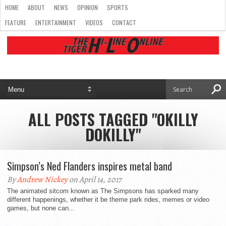
HOME
ABOUT
NEWS
OPINION
SPORTS
FEATURE
ENTERTAINMENT
VIDEOS
CONTACT
ALL POSTS TAGGED "OKILLY
DOKILLY"
Simpson’s Ned Flanders inspires metal band
By
Andrew Nickey
on April 14, 2017
The animated sitcom known as The Simpsons has sparked many
different happenings, whether it be theme park rides, memes or video
games, but none can...