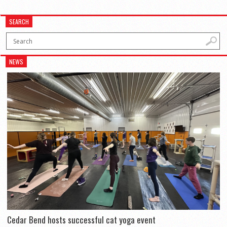
SEARCH
NEWS
Cedar Bend hosts successful cat yoga event