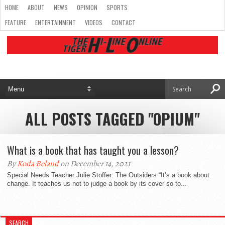
HOME
ABOUT
NEWS
OPINION
SPORTS
FEATURE
ENTERTAINMENT
VIDEOS
CONTACT
ALL POSTS TAGGED "OPIUM"
What is a book that has taught you a lesson?
By
Koda Beland
on December 14, 2021
Special Needs Teacher Julie Stoffer: The Outsiders “It’s a book about
change. It teaches us not to judge a book by its cover so to...
SEARCH