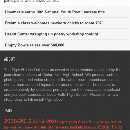
participants who showed up for...
Umemezie earns 10th National Youth Poet Laureate title
Frahm’s class welcomes newborn chicks to room 707
Hearst Center wrapping up poetry workshop tonight
Empty Bowls raises over $44,000
ABOUT
The Tiger Hi-Line Online is an award-winning creation produced by the
journalism students at Cedar Falls High School. We produce written,
photographic and video stories of the latest news around campus as
well as teen-centered topics from around the world. The content is
created entirely by students, primarily from the newspaper, broadcast
and yearbook courses at Cedar Falls High School. Please email any
story ideas to hilinestaff@gmail.com.
TAGS
2018-2019
2019-2020
Annie Seery
alayna yates
AOTW
artist of
Cedar Falls
athlete of the week
basketball
the week
Ash Seery
books