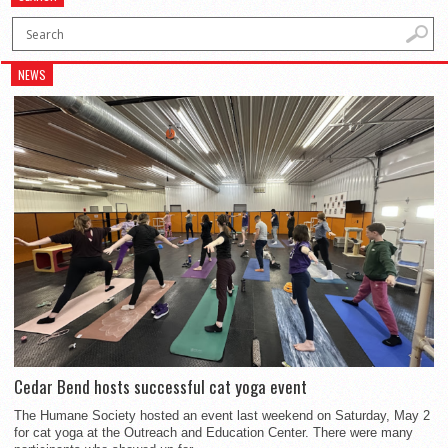
NEWS
Cedar Bend hosts successful cat yoga event
The Humane Society hosted an event last weekend on Saturday, May 2
for cat yoga at the Outreach and Education Center. There were many