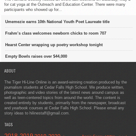
for cat yoga at the Outreach and Education Center. There were many
participants who showed up for...
Umemezie earns 10th National Youth Poet Laureate title
Frahm’s class welcomes newborn chicks to room 707
Hearst Center wrapping up poetry workshop tonight
Empty Bowls raises over $44,000
ABOUT
The Tiger Hi-Line Online is an award-winning creation produced by the
journalism students at Cedar Falls High School. We produce written,
photographic and video stories of the latest news around campus as
well as teen-centered topics from around the world. The content is
created entirely by students, primarily from the newspaper, broadcast
and yearbook courses at Cedar Falls High School. Please email any
story ideas to hilinestaff@gmail.com.
TAGS
2018-2019
2019-2020