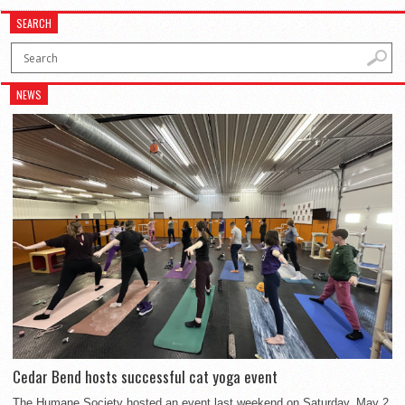
SEARCH
NEWS
Cedar Bend hosts successful cat yoga event
The Humane Society hosted an event last weekend on Saturday, May 2