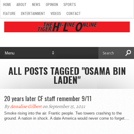
HOME
ABOUT
NEWS
OPINION
SPORTS
FEATURE
ENTERTAINMENT
VIDEOS
CONTACT
ALL POSTS TAGGED "OSAMA BIN
LADEN"
20 years later CF staff remember 9/11
By
Annalise Gilbert
on September 15, 2021
Smoke rising into the air. Frantic people. Two towers crashing to the
ground. A nation in shock. A date America would never come to forget....