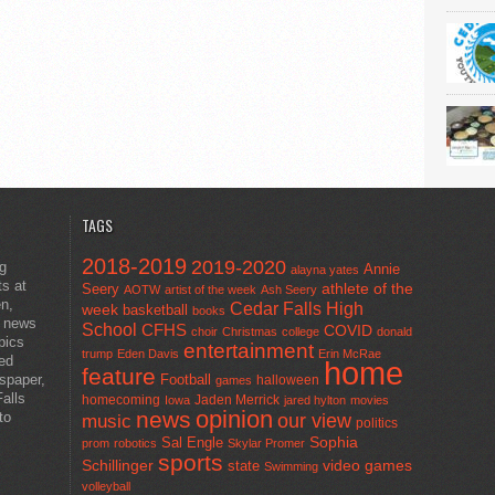
TAGS
2018-2019
2019-2020
ng
Annie
alayna yates
ts at
athlete of the
Seery
AOTW
artist of the week
Ash Seery
en,
Cedar Falls High
week
basketball
books
t news
School
CFHS
COVID
choir
Christmas
college
donald
pics
entertainment
trump
Eden Davis
Erin McRae
ted
home
feature
wspaper,
Football
halloween
games
alls
homecoming
Jaden Merrick
Iowa
jared hylton
movies
opinion
news
to
our view
music
politics
Sal Engle
Sophia
prom
robotics
Skylar Promer
sports
Schillinger
state
video games
Swimming
volleyball