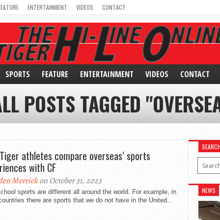
FEATURE
ENTERTAINMENT
VIDEOS
CONTACT
SPORTS
FEATURE
ENTERTAINMENT
VIDEOS
CONTACT
ALL POSTS TAGGED "OVERSEA
SEARC
Tiger athletes compare overseas’ sports
riences with CF
den Merrick
on October 31, 2023
NEWS
chool sports are different all around the world. For example, in
countries there are sports that we do not have in the United...