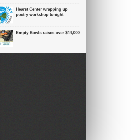
Hearst Center wrapping up
poetry workshop tonight
Empty Bowls raises over $44,000