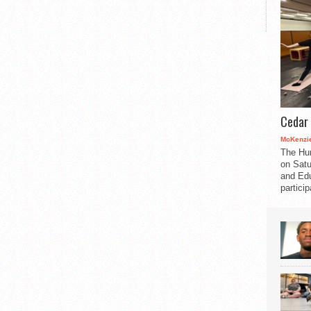
Cedar 
McKenzie
The Hu
on Satu
and Edu
partici