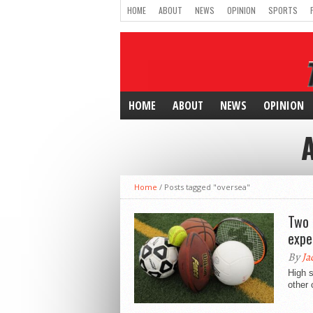
HOME
ABOUT
NEWS
OPINION
SPORTS
HOME
ABOUT
NEWS
OPINION
Home
/
Posts tagged "oversea"
Two 
expe
By
Ja
High s
other 