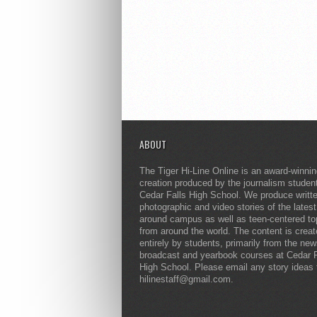
ABOUT
The Tiger Hi-Line Online is an award-winni
creation produced by the journalism studen
Cedar Falls High School. We produce writt
photographic and video stories of the lates
around campus as well as teen-centered to
from around the world. The content is crea
entirely by students, primarily from the ne
broadcast and yearbook courses at Cedar F
High School. Please email any story ideas 
hilinestaff@gmail.com.