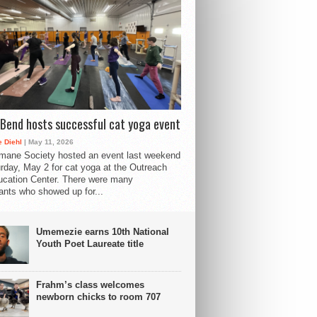
Bend hosts successful cat yoga event
 Diehl
| May 11, 2026
mane Society hosted an event last weekend
rday, May 2 for cat yoga at the Outreach
cation Center. There were many
pants who showed up for...
Umemezie earns 10th National
Youth Poet Laureate title
Frahm’s class welcomes
newborn chicks to room 707