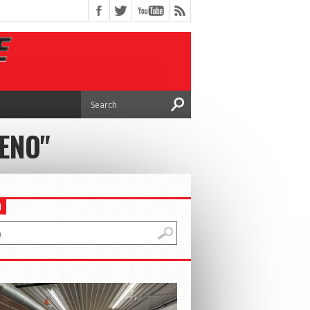
ENO"
H