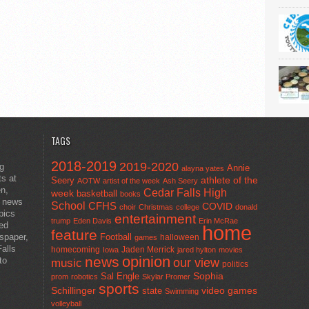
TAGS
2018-2019
2019-2020
ng
Annie
alayna yates
ts at
athlete of the
Seery
AOTW
artist of the week
Ash Seery
en,
Cedar Falls High
week
basketball
books
t news
School
CFHS
COVID
choir
Christmas
college
donald
pics
entertainment
trump
Eden Davis
Erin McRae
ted
home
feature
wspaper,
Football
halloween
games
alls
homecoming
Jaden Merrick
Iowa
jared hylton
movies
opinion
news
to
our view
music
politics
Sal Engle
Sophia
prom
robotics
Skylar Promer
sports
Schillinger
state
video games
Swimming
volleyball