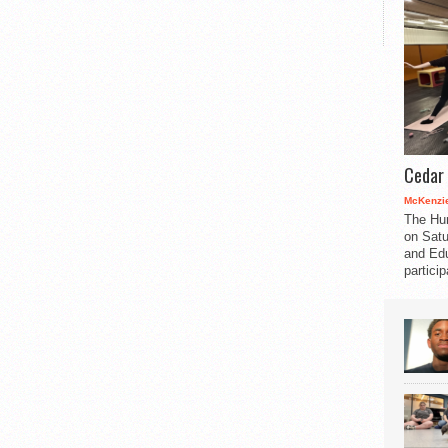
Cedar 
McKenzie
The Hu
on Satu
and Edu
partici