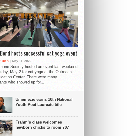
Bend hosts successful cat yoga event
 Diehl
| May 11, 2026
mane Society hosted an event last weekend
rday, May 2 for cat yoga at the Outreach
cation Center. There were many
pants who showed up for...
Umemezie earns 10th National
Youth Poet Laureate title
Frahm’s class welcomes
newborn chicks to room 707