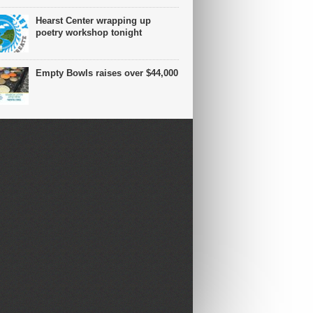
Hearst Center wrapping up
poetry workshop tonight
Empty Bowls raises over $44,000