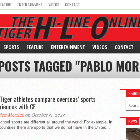
FEATURE
ENTERTAINMENT
VIDEOS
CONTACT
SPORTS
FEATURE
ENTERTAINMENT
VIDEOS
CONTACT
 POSTS TAGGED "PABLO MOR
SEARC
Tiger athletes compare overseas’ sports
riences with CF
den Merrick
on October 31, 2023
NEWS
chool sports are different all around the world. For example, in
countries there are sports that we do not have in the United...