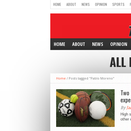
HOME
ABOUT
NEWS
OPINION
SPORTS
HOME
ABOUT
NEWS
OPINION
ALL
Home
/
Posts tagged "Pablo Moreno"
Two 
expe
By
Ja
High s
other 