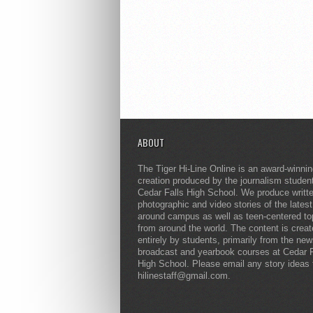
ABOUT
The Tiger Hi-Line Online is an award-winni
creation produced by the journalism studen
Cedar Falls High School. We produce writt
photographic and video stories of the lates
around campus as well as teen-centered to
from around the world. The content is crea
entirely by students, primarily from the ne
broadcast and yearbook courses at Cedar F
High School. Please email any story ideas 
hilinestaff@gmail.com.