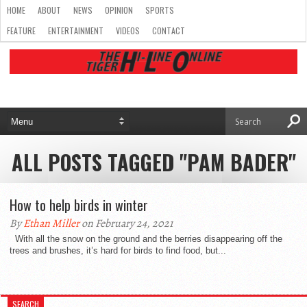
HOME
ABOUT
NEWS
OPINION
SPORTS
FEATURE
ENTERTAINMENT
VIDEOS
CONTACT
ALL POSTS TAGGED "PAM BADER"
How to help birds in winter
By
Ethan Miller
on February 24, 2021
With all the snow on the ground and the berries disappearing off the
trees and brushes, it’s hard for birds to find food, but...
SEARCH