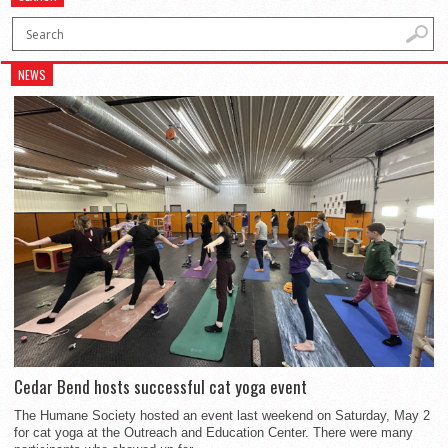
NEWS
Cedar Bend hosts successful cat yoga event
The Humane Society hosted an event last weekend on Saturday, May 2
for cat yoga at the Outreach and Education Center. There were many