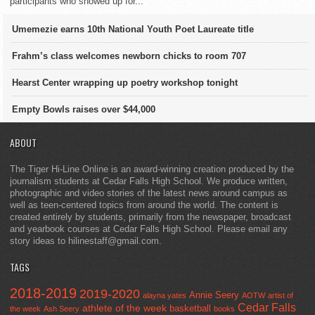
participants who showed up for...
Umemezie earns 10th National Youth Poet Laureate title
Frahm’s class welcomes newborn chicks to room 707
Hearst Center wrapping up poetry workshop tonight
Empty Bowls raises over $44,000
ABOUT
The Tiger Hi-Line Online is an award-winning creation produced by the
journalism students at Cedar Falls High School. We produce written,
photographic and video stories of the latest news around campus as
well as teen-centered topics from around the world. The content is
created entirely by students, primarily from the newspaper, broadcast
and yearbook courses at Cedar Falls High School. Please email any
story ideas to hilinestaff@gmail.com.
TAGS
2018-2019
2019-2020
Annie Seery
alayna yates
AOTW
artist of
Cedar Falls
athlete of the week
basketball
the week
Ash Seery
books