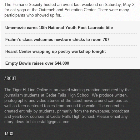
The Humane Society hosted an event last weekend on Saturday, May 2
for cat yoga at the Outreach and Education Center. There were many
participants who showed up for...
Umemezie earns 10th National Youth Poet Laureate title
Frahm’s class welcomes newborn chicks to room 707
Hearst Center wrapping up poetry workshop tonight
Empty Bowls raises over $44,000
ABOUT
The Tiger Hi-Line Online is an award-winning creation produced by the
journalism students at Cedar Falls High School. We produce written,
photographic and video stories of the latest news around campus as
well as teen-centered topics from around the world. The content is
created entirely by students, primarily from the newspaper, broadcast
and yearbook courses at Cedar Falls High School. Please email any
story ideas to hilinestaff@gmail.com.
TAGS