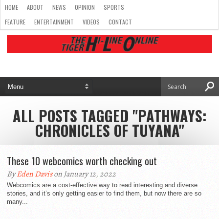
HOME
ABOUT
NEWS
OPINION
SPORTS
FEATURE
ENTERTAINMENT
VIDEOS
CONTACT
ALL POSTS TAGGED "PATHWAYS:
CHRONICLES OF TUYANA"
These 10 webcomics worth checking out
By
Eden Davis
on January 12, 2022
Webcomics are a cost-effective way to read interesting and diverse
stories, and it’s only getting easier to find them, but now there are so
many...