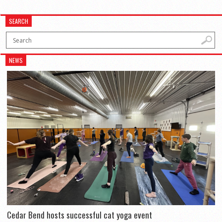
SEARCH
NEWS
Cedar Bend hosts successful cat yoga event