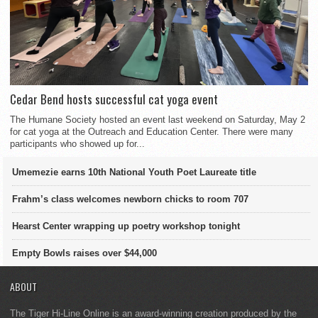
Cedar Bend hosts successful cat yoga event
The Humane Society hosted an event last weekend on Saturday, May 2
for cat yoga at the Outreach and Education Center. There were many
participants who showed up for...
Umemezie earns 10th National Youth Poet Laureate title
Frahm’s class welcomes newborn chicks to room 707
Hearst Center wrapping up poetry workshop tonight
Empty Bowls raises over $44,000
ABOUT
The Tiger Hi-Line Online is an award-winning creation produced by the