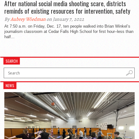
After national social media shooting scare, districts
reminds of existing resources for intervention, safety
By
Aubrey Wiedman
on January 7, 2022
At 7:50 a.m. on Friday, Dec. 17, ten people walked into Brian Winkel’s
journalism classroom at Cedar Falls High School for first hour–less than
half...
SEARCH
NEWS