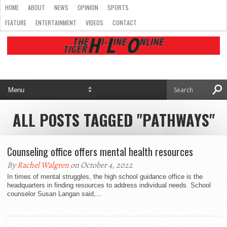
HOME
ABOUT
NEWS
OPINION
SPORTS
FEATURE
ENTERTAINMENT
VIDEOS
CONTACT
ALL POSTS TAGGED "PATHWAYS"
Counseling office offers mental health resources
By
Rachel Walgren
on October 4, 2022
In times of mental struggles, the high school guidance office is the
headquarters in finding resources to address individual needs. School
counselor Susan Langan said,...