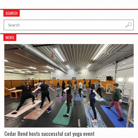
SEARCH
NEWS
Cedar Bend hosts successful cat yoga event