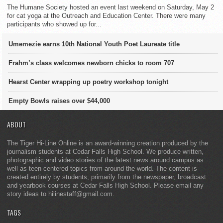
The Humane Society hosted an event last weekend on Saturday, May 2
for cat yoga at the Outreach and Education Center. There were many
participants who showed up for...
Umemezie earns 10th National Youth Poet Laureate title
Frahm’s class welcomes newborn chicks to room 707
Hearst Center wrapping up poetry workshop tonight
Empty Bowls raises over $44,000
ABOUT
The Tiger Hi-Line Online is an award-winning creation produced by the
journalism students at Cedar Falls High School. We produce written,
photographic and video stories of the latest news around campus as
well as teen-centered topics from around the world. The content is
created entirely by students, primarily from the newspaper, broadcast
and yearbook courses at Cedar Falls High School. Please email any
story ideas to hilinestaff@gmail.com.
TAGS