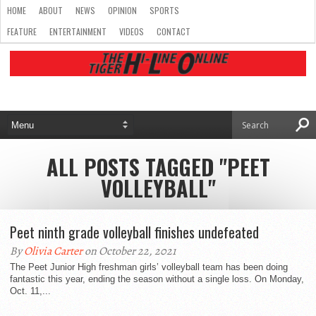
HOME
ABOUT
NEWS
OPINION
SPORTS
FEATURE
ENTERTAINMENT
VIDEOS
CONTACT
ALL POSTS TAGGED "PEET
VOLLEYBALL"
Peet ninth grade volleyball finishes undefeated
By
Olivia Carter
on October 22, 2021
The Peet Junior High freshman girls’ volleyball team has been doing
fantastic this year, ending the season without a single loss. On Monday,
Oct. 11,...