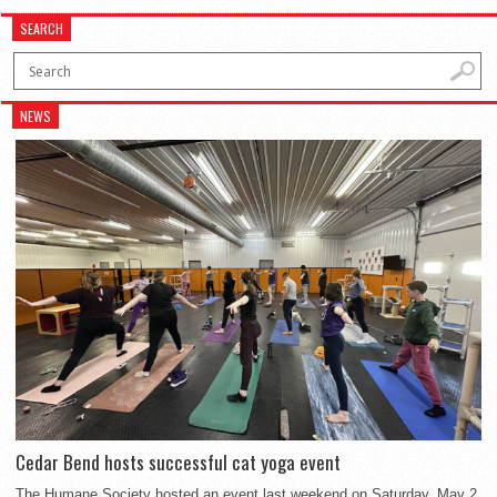
SEARCH
NEWS
Cedar Bend hosts successful cat yoga event
The Humane Society hosted an event last weekend on Saturday, May 2