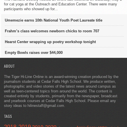
for cat yoga at the Outreach and Education Center. There were many
participants who showed up for...
Umemezie earns 10th National Youth Poet Laureate title
Frahm’s class welcomes newborn chicks to room 707
Hearst Center wrapping up poetry workshop tonight
Empty Bowls raises over $44,000
ABOUT
The Tiger Hi-Line Online is an award-winning creation produced by the
journalism students at Cedar Falls High School. We produce written,
photographic and video stories of the latest news around campus as
well as teen-centered topics from around the world. The content is
created entirely by students, primarily from the newspaper, broadcast
and yearbook courses at Cedar Falls High School. Please email any
story ideas to hilinestaff@gmail.com.
TAGS
2018-2019
2019-2020