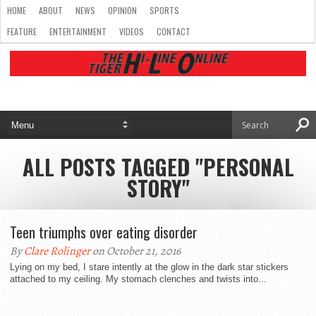
HOME
ABOUT
NEWS
OPINION
SPORTS
FEATURE
ENTERTAINMENT
VIDEOS
CONTACT
ALL POSTS TAGGED "PERSONAL
STORY"
Teen triumphs over eating disorder
By
Clare Rolinger
on October 21, 2016
Lying on my bed, I stare intently at the glow in the dark star stickers
attached to my ceiling. My stomach clenches and twists into...