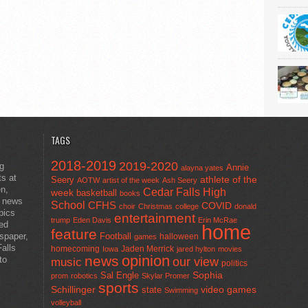
TAGS
2018-2019
2019-2020
ng
Annie
alayna yates
ts at
athlete of the
Seery
AOTW
artist of the week
Ash Seery
en,
Cedar Falls High
week
basketball
books
t news
School
CFHS
COVID
choir
Christmas
college
donald
pics
entertainment
trump
Eden Davis
Erin McRae
ted
home
feature
wspaper,
Football
halloween
games
alls
homecoming
Jaden Merrick
Iowa
jared hylton
movies
opinion
news
to
our view
music
politics
Sal Engle
Sophia
prom
robotics
Skylar Promer
sports
Schillinger
state
video games
Swimming
volleyball