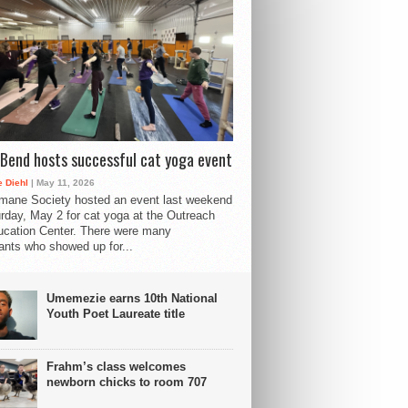
Bend hosts successful cat yoga event
 Diehl
| May 11, 2026
mane Society hosted an event last weekend
rday, May 2 for cat yoga at the Outreach
cation Center. There were many
pants who showed up for...
Umemezie earns 10th National
Youth Poet Laureate title
Frahm’s class welcomes
newborn chicks to room 707