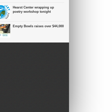
Hearst Center wrapping up
poetry workshop tonight
Empty Bowls raises over $44,000