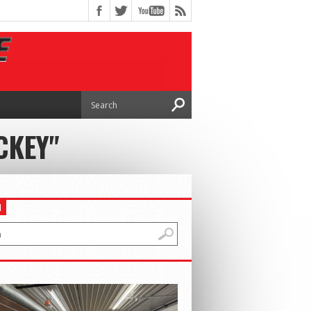
CKEY"
H