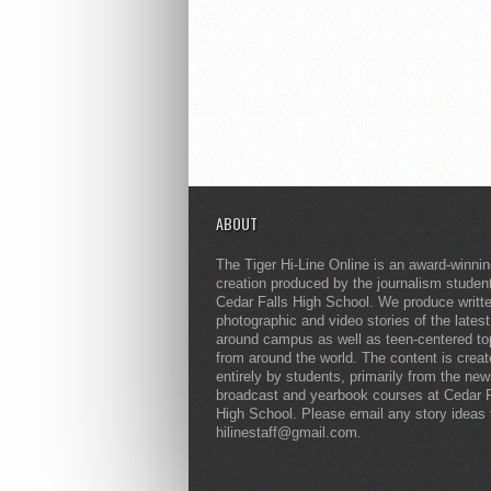
ABOUT
The Tiger Hi-Line Online is an award-winni
creation produced by the journalism studen
Cedar Falls High School. We produce writt
photographic and video stories of the lates
around campus as well as teen-centered to
from around the world. The content is crea
entirely by students, primarily from the ne
broadcast and yearbook courses at Cedar F
High School. Please email any story ideas 
hilinestaff@gmail.com.