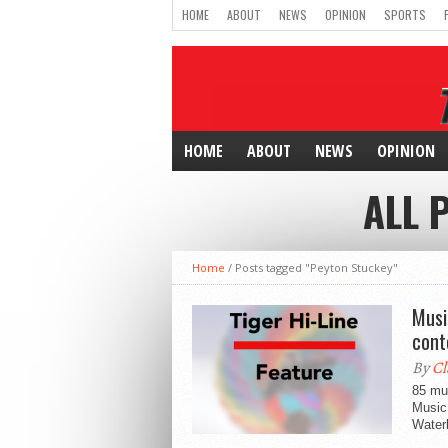
HOME
ABOUT
NEWS
OPINION
SPORTS
HOME
ABOUT
NEWS
OPINION
ALL 
Home
/
Posts tagged "Peyton Stuckey"
Musi
cont
By
Cl
85 mus
Music
Waterl