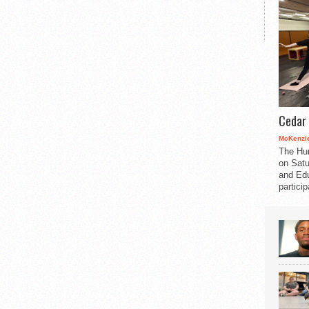
Cedar 
McKenzie
The Hu
on Satu
and Edu
partici