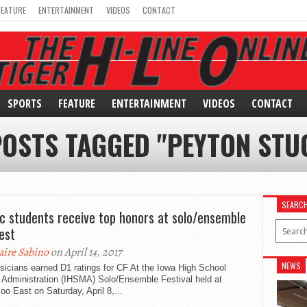
FEATURE
ENTERTAINMENT
VIDEOS
CONTACT
SPORTS
FEATURE
ENTERTAINMENT
VIDEOS
CONTACT
POSTS TAGGED "PEYTON STU
SEARC
c students receive top honors at solo/ensemble
est
aire Sabino
on April 14, 2017
NEWS
icians earned D1 ratings for CF At the Iowa High School
 Administration (IHSMA) Solo/Ensemble Festival held at
oo East on Saturday, April 8,...