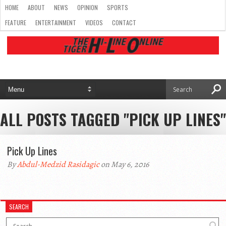
HOME
ABOUT
NEWS
OPINION
SPORTS
FEATURE
ENTERTAINMENT
VIDEOS
CONTACT
ALL POSTS TAGGED "PICK UP LINES"
Pick Up Lines
By
Abdul-Medzid Rasidagic
on May 6, 2016
SEARCH