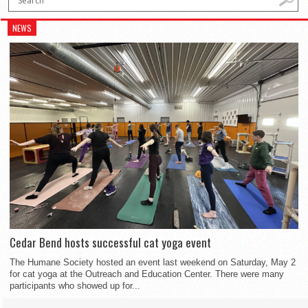
NEWS
Cedar Bend hosts successful cat yoga event
The Humane Society hosted an event last weekend on Saturday, May 2
for cat yoga at the Outreach and Education Center. There were many
participants who showed up for...