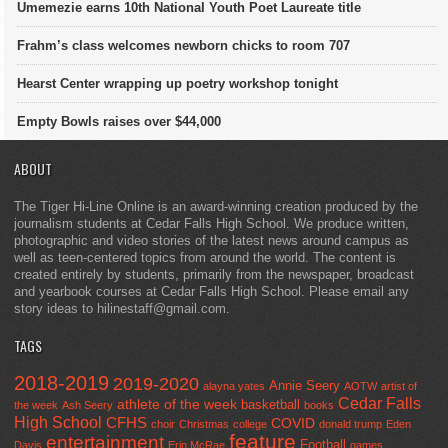
Umemezie earns 10th National Youth Poet Laureate title
Frahm’s class welcomes newborn chicks to room 707
Hearst Center wrapping up poetry workshop tonight
Empty Bowls raises over $44,000
ABOUT
The Tiger Hi-Line Online is an award-winning creation produced by the
journalism students at Cedar Falls High School. We produce written,
photographic and video stories of the latest news around campus as
well as teen-centered topics from around the world. The content is
created entirely by students, primarily from the newspaper, broadcast
and yearbook courses at Cedar Falls High School. Please email any
story ideas to hilinestaff@gmail.com.
TAGS
2018-2019
2019-2020
Annie Seery
alayna yates
AOTW
artist of
Cedar Falls
athlete of the week
basketball
the week
Ash Seery
books
High School
CFHS
COVID
choir
Christmas
college
donald trump
Eden
feature
entertainment
Football
Davis
Erin McRae
games