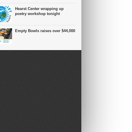
Hearst Center wrapping up
poetry workshop tonight
Empty Bowls raises over $44,000