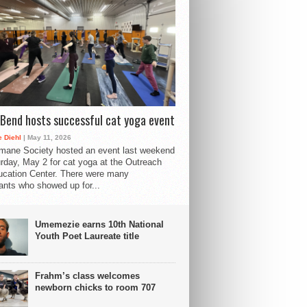
Bend hosts successful cat yoga event
 Diehl
| May 11, 2026
mane Society hosted an event last weekend
rday, May 2 for cat yoga at the Outreach
cation Center. There were many
pants who showed up for...
Umemezie earns 10th National
Youth Poet Laureate title
Frahm’s class welcomes
newborn chicks to room 707