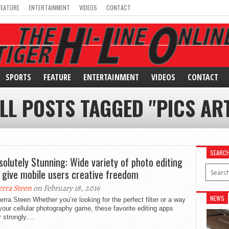
FEATURE
ENTERTAINMENT
VIDEOS
CONTACT
SPORTS
FEATURE
ENTERTAINMENT
VIDEOS
CONTACT
LL POSTS TAGGED "PICS AR
SEARC
solutely Stunning: Wide variety of photo editing
 give mobile users creative freedom
erra Steen
on February 18, 2016
NEWS
erra Steen Whether you’re looking for the perfect filter or a way
your cellular photography game, these favorite editing apps
r strongly....