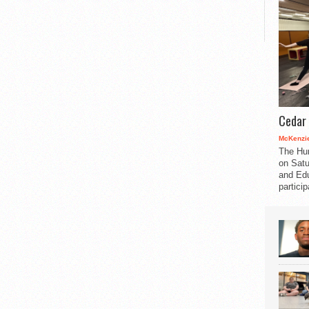
Cedar 
McKenzie
The Hu
on Satu
and Edu
partici