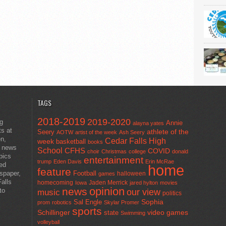
TAGS
2018-2019
2019-2020
ng
Annie
alayna yates
ts at
athlete of the
Seery
AOTW
artist of the week
Ash Seery
en,
Cedar Falls High
week
basketball
books
t news
School
CFHS
COVID
choir
Christmas
college
donald
pics
entertainment
trump
Eden Davis
Erin McRae
ted
home
feature
wspaper,
Football
halloween
games
alls
homecoming
Jaden Merrick
Iowa
jared hylton
movies
opinion
news
to
our view
music
politics
Sal Engle
Sophia
prom
robotics
Skylar Promer
sports
Schillinger
state
video games
Swimming
volleyball