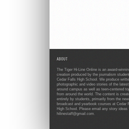
ABOUT
The Tiger Hi-Line Online is an award-winni
creation produced by the journalism studen
Cedar Falls High School. We produce writt
photographic and video stories of the lates
around campus as well as teen-centered to
from around the world. The content is crea
entirely by students, primarily from the ne
broadcast and yearbook courses at Cedar F
High School. Please email any story ideas 
hilinestaff@gmail.com.