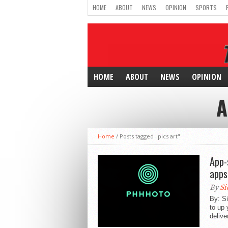
HOME
ABOUT
NEWS
OPINION
SPORTS
HOME
ABOUT
NEWS
OPINION
A
Home
/
Posts tagged "pics art"
App-
apps
By
Si
By: Si
to up 
delive