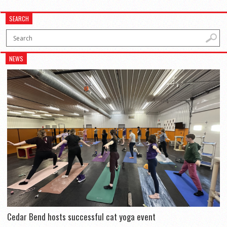
SEARCH
NEWS
Cedar Bend hosts successful cat yoga event