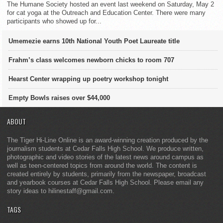
The Humane Society hosted an event last weekend on Saturday, May 2
for cat yoga at the Outreach and Education Center. There were many
participants who showed up for...
Umemezie earns 10th National Youth Poet Laureate title
Frahm’s class welcomes newborn chicks to room 707
Hearst Center wrapping up poetry workshop tonight
Empty Bowls raises over $44,000
ABOUT
The Tiger Hi-Line Online is an award-winning creation produced by the
journalism students at Cedar Falls High School. We produce written,
photographic and video stories of the latest news around campus as
well as teen-centered topics from around the world. The content is
created entirely by students, primarily from the newspaper, broadcast
and yearbook courses at Cedar Falls High School. Please email any
story ideas to hilinestaff@gmail.com.
TAGS