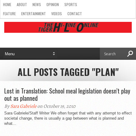
HOME
ABOUT
NEWS
OPINION
SPORTS
FEATURE
ENTERTAINMENT
VIDEOS
CONTACT
ALL POSTS TAGGED "PLAN"
Lost in Translation: School meal legislation doesn’t play
out as planned
By
Sara Gabriele
on October 19, 2010
Sara Gabriele/Staff Writer We often forget that with any attempt to effect
societal change, there is usually a gap between what is planned and
what...