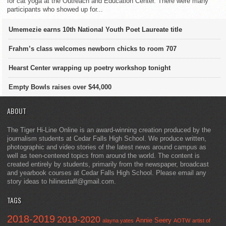
for cat yoga at the Outreach and Education Center. There were many
participants who showed up for...
Umemezie earns 10th National Youth Poet Laureate title
Frahm’s class welcomes newborn chicks to room 707
Hearst Center wrapping up poetry workshop tonight
Empty Bowls raises over $44,000
ABOUT
The Tiger Hi-Line Online is an award-winning creation produced by the
journalism students at Cedar Falls High School. We produce written,
photographic and video stories of the latest news around campus as
well as teen-centered topics from around the world. The content is
created entirely by students, primarily from the newspaper, broadcast
and yearbook courses at Cedar Falls High School. Please email any
story ideas to hilinestaff@gmail.com.
TAGS
2018-2019
2019-2020
Annie Seery
alayna yates
AOTW
artist of