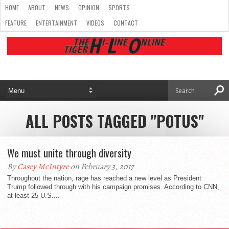
HOME
ABOUT
NEWS
OPINION
SPORTS
FEATURE
ENTERTAINMENT
VIDEOS
CONTACT
ALL POSTS TAGGED "POTUS"
We must unite through diversity
By
Casey McIntyre
on February 3, 2017
Throughout the nation, rage has reached a new level as President
Trump followed through with his campaign promises. According to CNN,
at least 25 U.S....