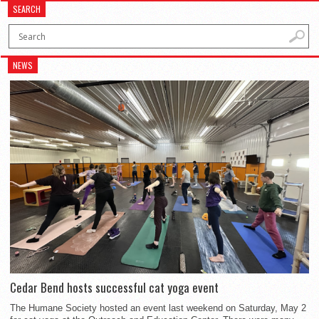
SEARCH
NEWS
Cedar Bend hosts successful cat yoga event
The Humane Society hosted an event last weekend on Saturday, May 2