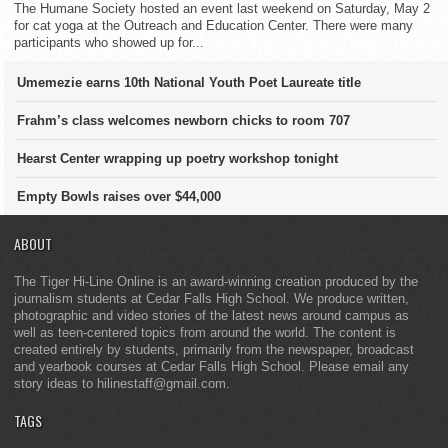
The Humane Society hosted an event last weekend on Saturday, May 2
for cat yoga at the Outreach and Education Center. There were many
participants who showed up for...
Umemezie earns 10th National Youth Poet Laureate title
Frahm’s class welcomes newborn chicks to room 707
Hearst Center wrapping up poetry workshop tonight
Empty Bowls raises over $44,000
ABOUT
The Tiger Hi-Line Online is an award-winning creation produced by the
journalism students at Cedar Falls High School. We produce written,
photographic and video stories of the latest news around campus as
well as teen-centered topics from around the world. The content is
created entirely by students, primarily from the newspaper, broadcast
and yearbook courses at Cedar Falls High School. Please email any
story ideas to hilinestaff@gmail.com.
TAGS