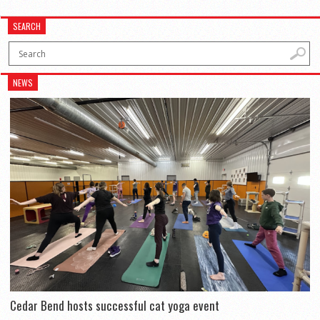
SEARCH
NEWS
Cedar Bend hosts successful cat yoga event