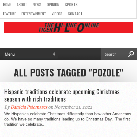
HOME
ABOUT
NEWS
OPINION
SPORTS
FEATURE
ENTERTAINMENT
VIDEOS
CONTACT
ALL POSTS TAGGED "POZOLE"
Hispanic traditions celebrate upcoming Christmas
season with rich traditions
By
Daniela Palomares
on November 21, 2022
We Hispanics celebrate Christmas differently than how other Americans
do. We have so many traditions leading up to Christmas Day. The first
tradition we celebrate...