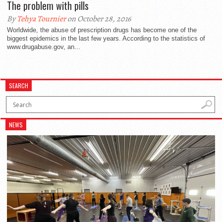
The problem with pills
By
Tehya Tournier
on October 28, 2016
Worldwide, the abuse of prescription drugs has become one of the
biggest epidemics in the last few years. According to the statistics of
www.drugabuse.gov, an...
SEARCH
NEWS