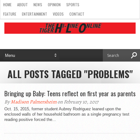
HOME
ABOUT
NEWS
OPINION
SPORTS
FEATURE
ENTERTAINMENT
VIDEOS
CONTACT
ALL POSTS TAGGED "PROBLEMS"
Bringing up Baby: Teens reflect on first year as parents
By
Madison Palmersheim
on February 10, 2017
Oct. 15, 2015, former student Aubrey Rodriguez leaned upon the
enclosed walls of her household bathroom as a single pregnancy test
reading positive forced the...