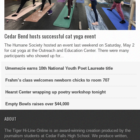
Cedar Bend hosts successful cat yoga event
The Humane Society hosted an event last weekend on Saturday, May 2
for cat yoga at the Outreach and Education Center. There were many
participants who showed up for...
Umemezie earns 10th National Youth Poet Laureate title
Frahm’s class welcomes newborn chicks to room 707
Hearst Center wrapping up poetry workshop tonight
Empty Bowls raises over $44,000
ABOUT
The Tiger Hi-Line Online is an award-winning creation produced by the
journalism students at Cedar Falls High School. We produce written,