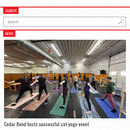
SEARCH
NEWS
Cedar Bend hosts successful cat yoga event