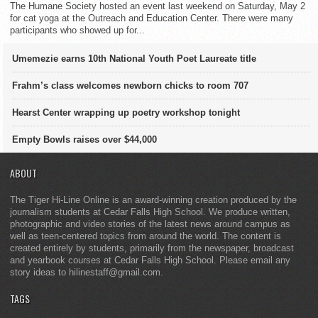
The Humane Society hosted an event last weekend on Saturday, May 2
for cat yoga at the Outreach and Education Center. There were many
participants who showed up for...
Umemezie earns 10th National Youth Poet Laureate title
Frahm’s class welcomes newborn chicks to room 707
Hearst Center wrapping up poetry workshop tonight
Empty Bowls raises over $44,000
ABOUT
The Tiger Hi-Line Online is an award-winning creation produced by the
journalism students at Cedar Falls High School. We produce written,
photographic and video stories of the latest news around campus as
well as teen-centered topics from around the world. The content is
created entirely by students, primarily from the newspaper, broadcast
and yearbook courses at Cedar Falls High School. Please email any
story ideas to hilinestaff@gmail.com.
TAGS