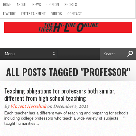
HOME
ABOUT
NEWS
OPINION
SPORTS
FEATURE
ENTERTAINMENT
VIDEOS
CONTACT
ALL POSTS TAGGED "PROFESSOR"
Teaching obligations for professors both similar,
different from high school teaching
By
Vincent Hesselink
on December 6, 2021
Each teacher has a different way of teaching and preparing for schools,
including college professors who teach a wide variety of subjects. “I
taught humanities...