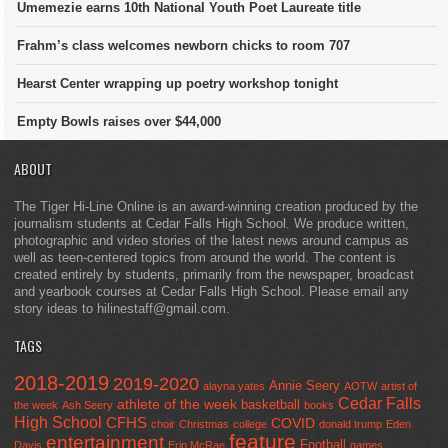
Umemezie earns 10th National Youth Poet Laureate title
Frahm’s class welcomes newborn chicks to room 707
Hearst Center wrapping up poetry workshop tonight
Empty Bowls raises over $44,000
ABOUT
The Tiger Hi-Line Online is an award-winning creation produced by the
journalism students at Cedar Falls High School. We produce written,
photographic and video stories of the latest news around campus as
well as teen-centered topics from around the world. The content is
created entirely by students, primarily from the newspaper, broadcast
and yearbook courses at Cedar Falls High School. Please email any
story ideas to hilinestaff@gmail.com.
TAGS
2018-2019
2019-2020
Annie Seery
alayna yates
AOTW
artist of
Cedar Falls
athlete of the week
basketball
the week
Ash Seery
books
High School
CFHS
COVID
choir
Christmas
college
donald trump
Eden
feature
entertainment
Football
Davis
Erin McRae
games