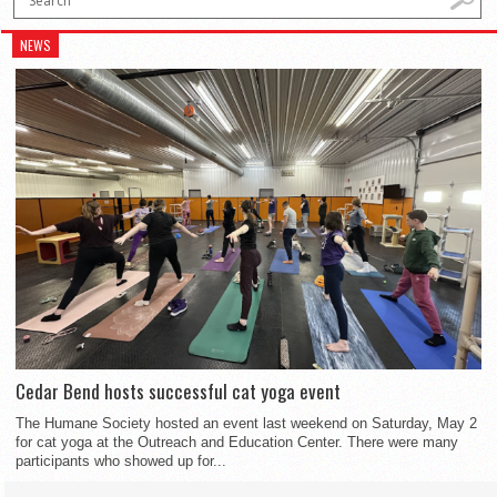
NEWS
Cedar Bend hosts successful cat yoga event
The Humane Society hosted an event last weekend on Saturday, May 2
for cat yoga at the Outreach and Education Center. There were many
participants who showed up for...