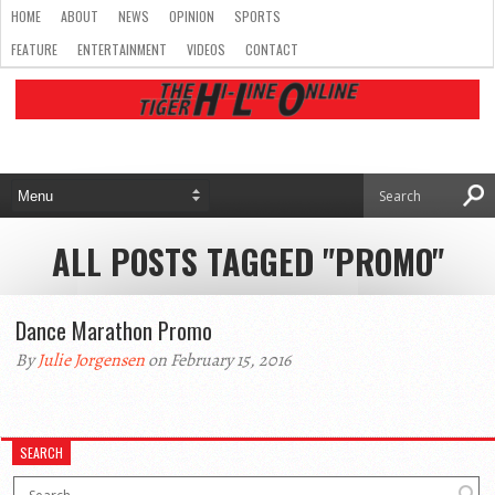
HOME
ABOUT
NEWS
OPINION
SPORTS
FEATURE
ENTERTAINMENT
VIDEOS
CONTACT
ALL POSTS TAGGED "PROMO"
Dance Marathon Promo
By
Julie Jorgensen
on February 15, 2016
SEARCH