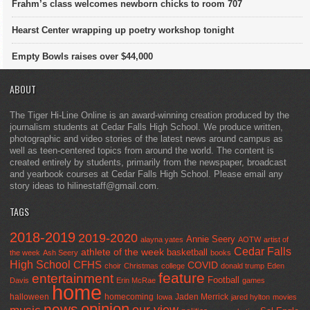
Frahm’s class welcomes newborn chicks to room 707
Hearst Center wrapping up poetry workshop tonight
Empty Bowls raises over $44,000
ABOUT
The Tiger Hi-Line Online is an award-winning creation produced by the
journalism students at Cedar Falls High School. We produce written,
photographic and video stories of the latest news around campus as
well as teen-centered topics from around the world. The content is
created entirely by students, primarily from the newspaper, broadcast
and yearbook courses at Cedar Falls High School. Please email any
story ideas to hilinestaff@gmail.com.
TAGS
2018-2019
2019-2020
Annie Seery
alayna yates
AOTW
artist of
Cedar Falls
athlete of the week
basketball
the week
Ash Seery
books
High School
CFHS
COVID
choir
Christmas
college
donald trump
Eden
feature
entertainment
Football
Davis
Erin McRae
games
home
halloween
homecoming
Jaden Merrick
Iowa
jared hylton
movies
opinion
news
our view