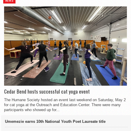
NEWS
Cedar Bend hosts successful cat yoga event
The Humane Society hosted an event last weekend on Saturday, May 2
for cat yoga at the Outreach and Education Center. There were many
participants who showed up for...
Umemezie earns 10th National Youth Poet Laureate title