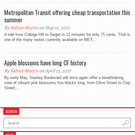
Metropolitan Transit offering cheap transportation this
summer
By
Sabine Martin
on May 12, 2017
A ride from College Hill to Target in 12 minutes for only 75 cents. That is
one of the many routes currently available on MET,...
Apple blossoms have long CF history
By
Sabine Martin
on April 21, 2017
By early May, Seerley Boulevard will once again offer a breathtaking
view of vibrant pink blossoms five blocks long, from Olive Street to Clay
Street,...
SEARCH