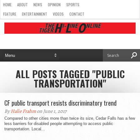
HOME
ABOUT
NEWS
OPINION
SPORTS
FEATURE
ENTERTAINMENT
VIDEOS
CONTACT
ALL POSTS TAGGED "PUBLIC
TRANSPORTATION"
CF public transport resists discriminatory trend
By
Halie Frahm
on June 1, 2017
Compared to other cities more than twice its size, Cedar Falls has a few
less barriers for disabled people attempting to access public
transportation. Local...