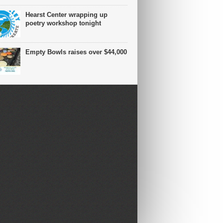
Hearst Center wrapping up
poetry workshop tonight
Empty Bowls raises over $44,000