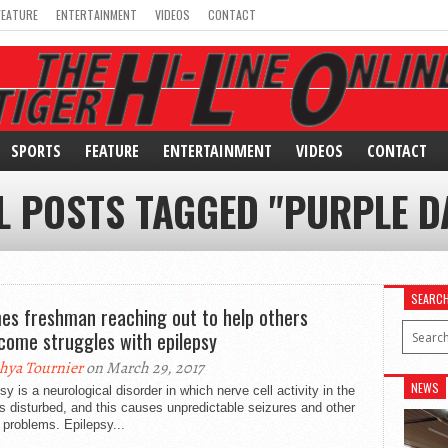
FEATURE
ENTERTAINMENT
VIDEOS
CONTACT
SPORTS
FEATURE
ENTERTAINMENT
VIDEOS
CONTACT
L POSTS TAGGED "PURPLE D
SEARC
es freshman reaching out to help others
come struggles with epilepsy
hya Tournier
on March 29, 2017
NEWS
sy is a neurological disorder in which nerve cell activity in the
is disturbed, and this causes unpredictable seizures and other
 problems. Epilepsy...