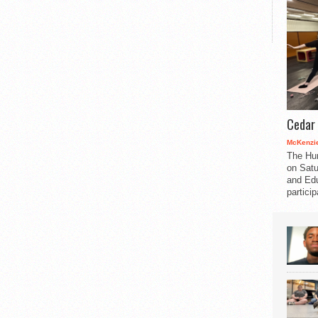
Cedar 
McKenzie
The Hu
on Satu
and Edu
partici