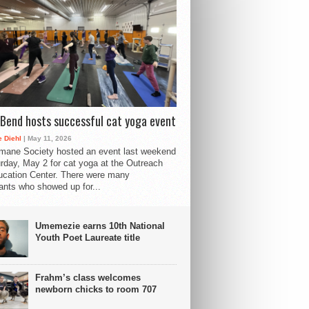
Bend hosts successful cat yoga event
 Diehl
| May 11, 2026
mane Society hosted an event last weekend
rday, May 2 for cat yoga at the Outreach
cation Center. There were many
pants who showed up for...
Umemezie earns 10th National
Youth Poet Laureate title
Frahm’s class welcomes
newborn chicks to room 707