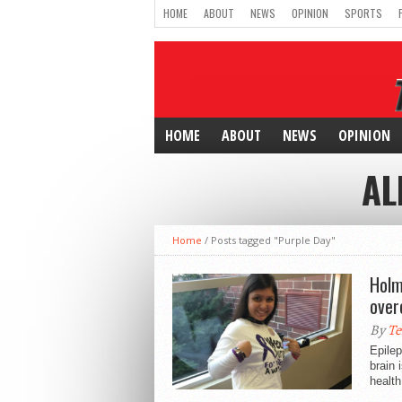
HOME
ABOUT
NEWS
OPINION
SPORTS
HOME
ABOUT
NEWS
OPINION
AL
Home
/
Posts tagged "Purple Day"
Holm
over
By
Te
Epilep
brain 
health