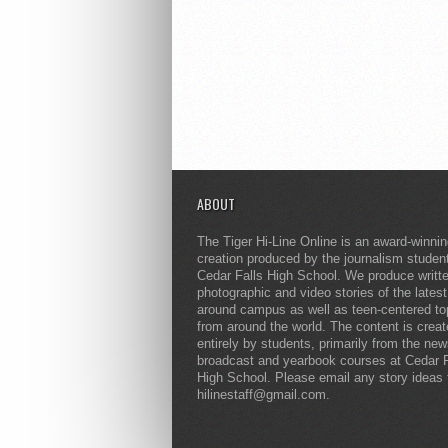
ABOUT
The Tiger Hi-Line Online is an award-winni
creation produced by the journalism studen
Cedar Falls High School. We produce writt
photographic and video stories of the lates
around campus as well as teen-centered to
from around the world. The content is crea
entirely by students, primarily from the ne
broadcast and yearbook courses at Cedar F
High School. Please email any story ideas 
hilinestaff@gmail.com.