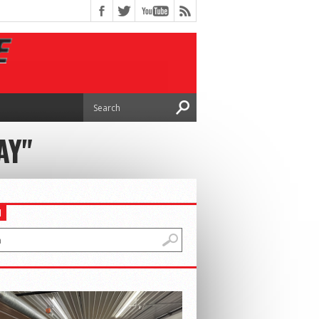
AY"
H