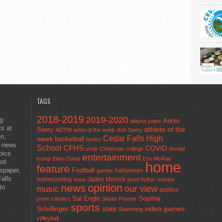
TAGS
2018-2019
2019-2020
ng
Annie
alayna yates
ts at
athlete of the
Seery
AOTW
artist of the week
Ash Seery
en,
Cedar Falls High
week
basketball
books
t news
School
CFHS
COVID
choir
Christmas
college
donald
pics
entertainment
trump
Eden Davis
Erin McRae
ted
home
feature
wspaper,
Football
halloween
games
alls
homecoming
Jaden Merrick
Iowa
jared hylton
movies
opinion
news
to
our view
music
politics
Sal Engle
Sophia
prom
robotics
Skylar Promer
sports
Schillinger
state
video games
Swimming
volleyball