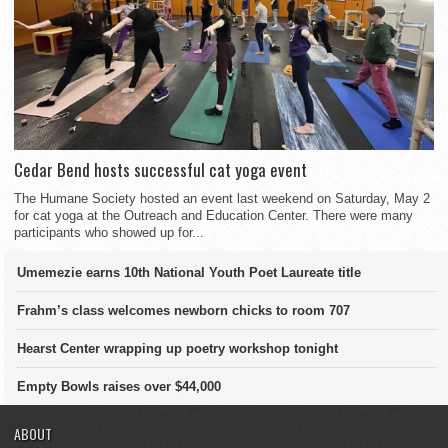
Cedar Bend hosts successful cat yoga event
The Humane Society hosted an event last weekend on Saturday, May 2
for cat yoga at the Outreach and Education Center. There were many
participants who showed up for...
Umemezie earns 10th National Youth Poet Laureate title
Frahm’s class welcomes newborn chicks to room 707
Hearst Center wrapping up poetry workshop tonight
Empty Bowls raises over $44,000
ABOUT