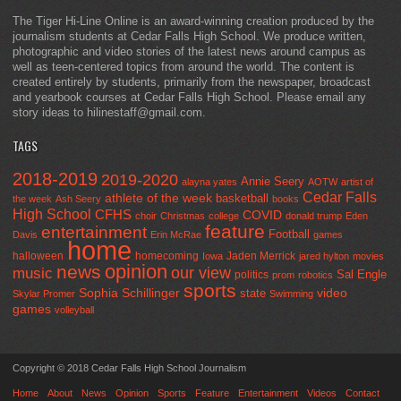
The Tiger Hi-Line Online is an award-winning creation produced by the
journalism students at Cedar Falls High School. We produce written,
photographic and video stories of the latest news around campus as
well as teen-centered topics from around the world. The content is
created entirely by students, primarily from the newspaper, broadcast
and yearbook courses at Cedar Falls High School. Please email any
story ideas to hilinestaff@gmail.com.
TAGS
2018-2019
2019-2020
Annie Seery
alayna yates
AOTW
artist of
Cedar Falls
athlete of the week
basketball
the week
Ash Seery
books
High School
CFHS
COVID
choir
Christmas
college
donald trump
Eden
feature
entertainment
Football
Davis
Erin McRae
games
home
halloween
homecoming
Jaden Merrick
Iowa
jared hylton
movies
opinion
news
our view
music
Sal Engle
politics
prom
robotics
sports
Sophia Schillinger
state
video
Skylar Promer
Swimming
games
volleyball
Copyright © 2018 Cedar Falls High School Journalism
Home
About
News
Opinion
Sports
Feature
Entertainment
Videos
Contact