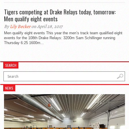
Tigers competing at Drake Relays today, tomorrow:
Men qualify eight events
By
Lily Becker
on April 28, 2017
Men qualify eight events This year the men’s track team qualified eight
events for the 108th Drake Relays: 3200m Sam Schillinger running
Thursday 6:25 1600m...
SEARCH
NEWS