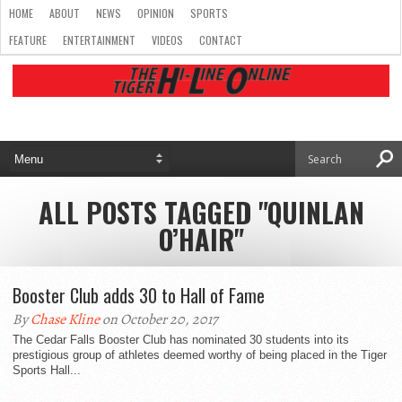
HOME
ABOUT
NEWS
OPINION
SPORTS
FEATURE
ENTERTAINMENT
VIDEOS
CONTACT
ALL POSTS TAGGED "QUINLAN
O’HAIR"
Booster Club adds 30 to Hall of Fame
By
Chase Kline
on October 20, 2017
The Cedar Falls Booster Club has nominated 30 students into its
prestigious group of athletes deemed worthy of being placed in the Tiger
Sports Hall...