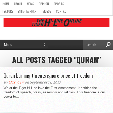
HOME
ABOUT
NEWS
OPINION
SPORTS
FEATURE
ENTERTAINMENT
VIDEOS
CONTACT
ALL POSTS TAGGED "QURAN"
Quran burning threats ignore price of freedom
By
Our View
on September 14, 2010
We at the Tiger Hi-Line love the First Amendment. It entitles the
freedom of speech, press, assembly and religion. This freedom is our
power to...