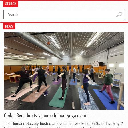
SEARCH
NEWS
Cedar Bend hosts successful cat yoga event
The Humane Society hosted an event last weekend on Saturday, May 2