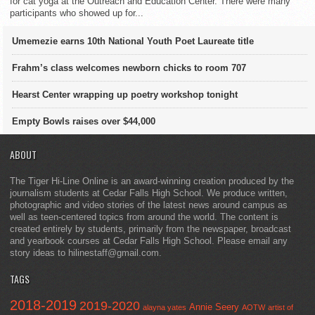
for cat yoga at the Outreach and Education Center. There were many
participants who showed up for...
Umemezie earns 10th National Youth Poet Laureate title
Frahm’s class welcomes newborn chicks to room 707
Hearst Center wrapping up poetry workshop tonight
Empty Bowls raises over $44,000
ABOUT
The Tiger Hi-Line Online is an award-winning creation produced by the
journalism students at Cedar Falls High School. We produce written,
photographic and video stories of the latest news around campus as
well as teen-centered topics from around the world. The content is
created entirely by students, primarily from the newspaper, broadcast
and yearbook courses at Cedar Falls High School. Please email any
story ideas to hilinestaff@gmail.com.
TAGS
2018-2019
2019-2020
Annie Seery
alayna yates
AOTW
artist of