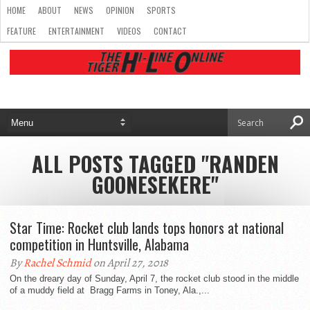
HOME
ABOUT
NEWS
OPINION
SPORTS
FEATURE
ENTERTAINMENT
VIDEOS
CONTACT
ALL POSTS TAGGED "RANDEN
GOONESEKERE"
Star Time: Rocket club lands tops honors at national
competition in Huntsville, Alabama
By
Rachel Schmid
on April 27, 2018
On the dreary day of Sunday, April 7, the rocket club stood in the middle
of a muddy field at Bragg Farms in Toney, Ala.,...