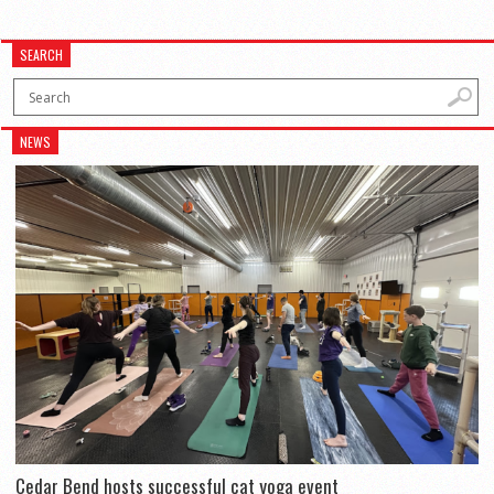
SEARCH
NEWS
Cedar Bend hosts successful cat yoga event