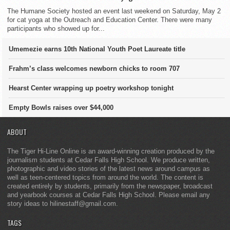
The Humane Society hosted an event last weekend on Saturday, May 2
for cat yoga at the Outreach and Education Center. There were many
participants who showed up for...
Umemezie earns 10th National Youth Poet Laureate title
Frahm’s class welcomes newborn chicks to room 707
Hearst Center wrapping up poetry workshop tonight
Empty Bowls raises over $44,000
ABOUT
The Tiger Hi-Line Online is an award-winning creation produced by the
journalism students at Cedar Falls High School. We produce written,
photographic and video stories of the latest news around campus as
well as teen-centered topics from around the world. The content is
created entirely by students, primarily from the newspaper, broadcast
and yearbook courses at Cedar Falls High School. Please email any
story ideas to hilinestaff@gmail.com.
TAGS