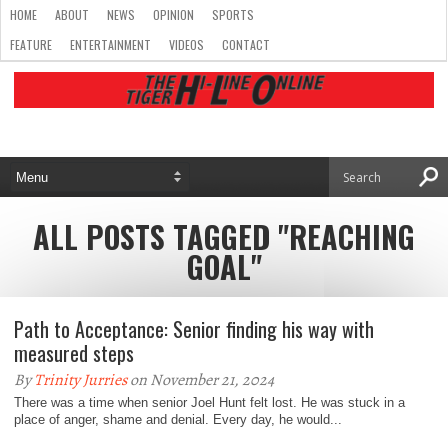
HOME
ABOUT
NEWS
OPINION
SPORTS
FEATURE
ENTERTAINMENT
VIDEOS
CONTACT
ALL POSTS TAGGED "REACHING
GOAL"
Path to Acceptance: Senior finding his way with
measured steps
By
Trinity Jurries
on November 21, 2024
There was a time when senior Joel Hunt felt lost. He was stuck in a
place of anger, shame and denial. Every day, he would...