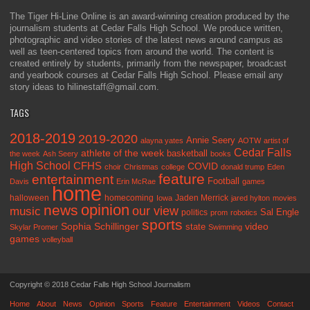
The Tiger Hi-Line Online is an award-winning creation produced by the
journalism students at Cedar Falls High School. We produce written,
photographic and video stories of the latest news around campus as
well as teen-centered topics from around the world. The content is
created entirely by students, primarily from the newspaper, broadcast
and yearbook courses at Cedar Falls High School. Please email any
story ideas to hilinestaff@gmail.com.
TAGS
2018-2019
2019-2020
Annie Seery
alayna yates
AOTW
artist of
Cedar Falls
athlete of the week
basketball
the week
Ash Seery
books
High School
CFHS
COVID
choir
Christmas
college
donald trump
Eden
feature
entertainment
Football
Davis
Erin McRae
games
home
halloween
homecoming
Jaden Merrick
Iowa
jared hylton
movies
opinion
news
our view
music
Sal Engle
politics
prom
robotics
sports
Sophia Schillinger
state
video
Skylar Promer
Swimming
games
volleyball
Copyright © 2018 Cedar Falls High School Journalism
Home
About
News
Opinion
Sports
Feature
Entertainment
Videos
Contact