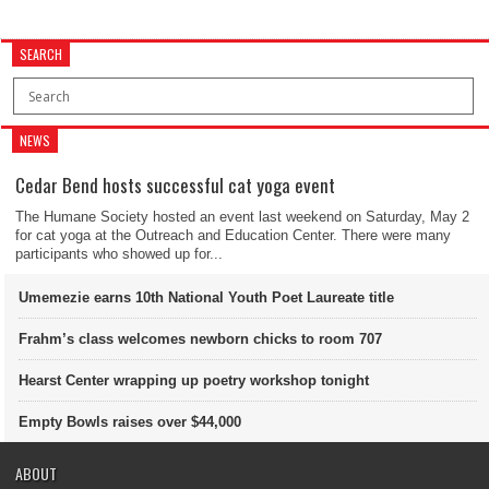
SEARCH
NEWS
Cedar Bend hosts successful cat yoga event
The Humane Society hosted an event last weekend on Saturday, May 2
for cat yoga at the Outreach and Education Center. There were many
participants who showed up for...
Umemezie earns 10th National Youth Poet Laureate title
Frahm’s class welcomes newborn chicks to room 707
Hearst Center wrapping up poetry workshop tonight
Empty Bowls raises over $44,000
ABOUT