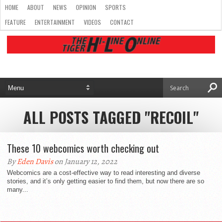
HOME
ABOUT
NEWS
OPINION
SPORTS
FEATURE
ENTERTAINMENT
VIDEOS
CONTACT
ALL POSTS TAGGED "RECOIL"
These 10 webcomics worth checking out
By
Eden Davis
on January 12, 2022
Webcomics are a cost-effective way to read interesting and diverse
stories, and it’s only getting easier to find them, but now there are so
many...