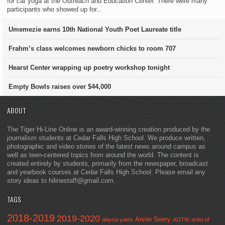
for cat yoga at the Outreach and Education Center. There were many
participants who showed up for...
Umemezie earns 10th National Youth Poet Laureate title
Frahm’s class welcomes newborn chicks to room 707
Hearst Center wrapping up poetry workshop tonight
Empty Bowls raises over $44,000
ABOUT
The Tiger Hi-Line Online is an award-winning creation produced by the
journalism students at Cedar Falls High School. We produce written,
photographic and video stories of the latest news around campus as
well as teen-centered topics from around the world. The content is
created entirely by students, primarily from the newspaper, broadcast
and yearbook courses at Cedar Falls High School. Please email any
story ideas to hilinestaff@gmail.com.
TAGS
2018-2019
2019-2020
Annie Seery
alayna yates
AOTW
artist of