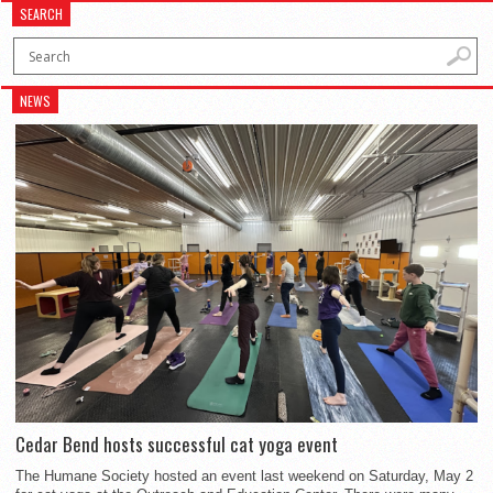
SEARCH
NEWS
Cedar Bend hosts successful cat yoga event
The Humane Society hosted an event last weekend on Saturday, May 2