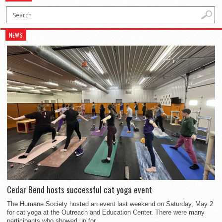
NEWS
Cedar Bend hosts successful cat yoga event
The Humane Society hosted an event last weekend on Saturday, May 2
for cat yoga at the Outreach and Education Center. There were many
participants who showed up for...