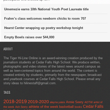
Umemezie earns 10th National Youth Poet Laureate title
Frahm’s class welcomes newborn chicks to room 707
Hearst Center wrapping up poetry workshop tonight
Empty Bowls raises over $44,000
ABOUT
The Tiger Hi-Line Online is an award-winning creation produced by the
journalism students at Cedar Falls High School. We produce written,
photographic and video stories of the latest news around campus as
well as teen-centered topics from around the world. The content is
created entirely by students, primarily from the newspaper, broadcast
and yearbook courses at Cedar Falls High School. Please email any
story ideas to hilinestaff@gmail.com.
TAGS
2018-2019
2019-2020
Annie Seery
alayna yates
AOTW
artist of
Cedar Falls
athlete of the week
basketball
the week
Ash Seery
books