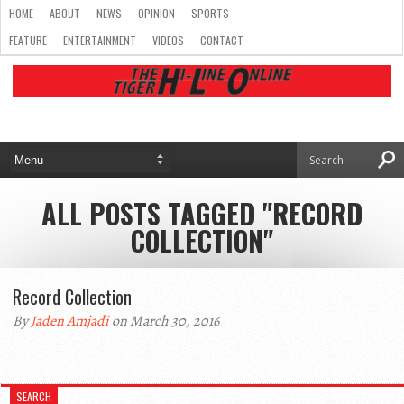
HOME
ABOUT
NEWS
OPINION
SPORTS
FEATURE
ENTERTAINMENT
VIDEOS
CONTACT
ALL POSTS TAGGED "RECORD
COLLECTION"
Record Collection
By
Jaden Amjadi
on March 30, 2016
SEARCH