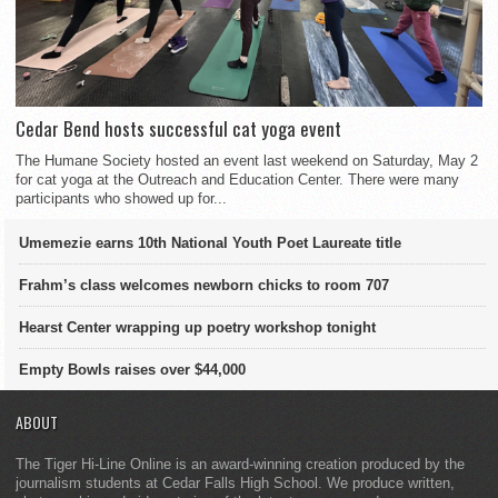
Cedar Bend hosts successful cat yoga event
The Humane Society hosted an event last weekend on Saturday, May 2
for cat yoga at the Outreach and Education Center. There were many
participants who showed up for...
Umemezie earns 10th National Youth Poet Laureate title
Frahm’s class welcomes newborn chicks to room 707
Hearst Center wrapping up poetry workshop tonight
Empty Bowls raises over $44,000
ABOUT
The Tiger Hi-Line Online is an award-winning creation produced by the
journalism students at Cedar Falls High School. We produce written,