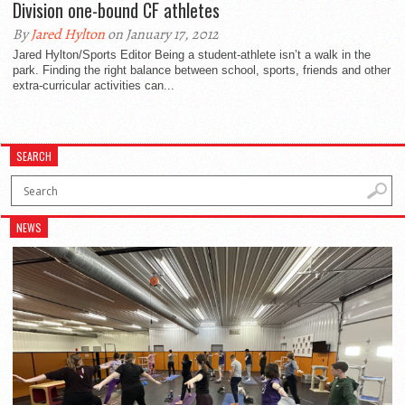
Division one-bound CF athletes
By
Jared Hylton
on January 17, 2012
Jared Hylton/Sports Editor Being a student-athlete isn’t a walk in the
park. Finding the right balance between school, sports, friends and other
extra-curricular activities can...
SEARCH
NEWS