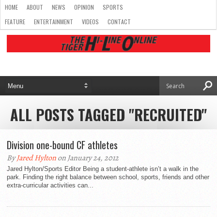
HOME
ABOUT
NEWS
OPINION
SPORTS
FEATURE
ENTERTAINMENT
VIDEOS
CONTACT
ALL POSTS TAGGED "RECRUITED"
Division one-bound CF athletes
By
Jared Hylton
on January 24, 2012
Jared Hylton/Sports Editor Being a student-athlete isn’t a walk in the
park. Finding the right balance between school, sports, friends and other
extra-curricular activities can...