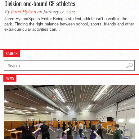
Division one-bound CF athletes
By
Jared Hylton
on January 17, 2012
Jared Hylton/Sports Editor Being a student-athlete isn’t a walk in the
park. Finding the right balance between school, sports, friends and other
extra-curricular activities can...
SEARCH
NEWS