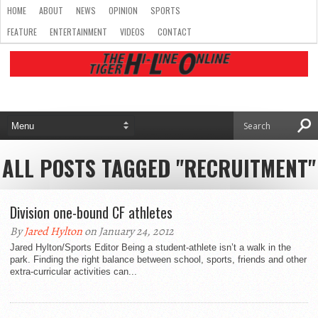
HOME
ABOUT
NEWS
OPINION
SPORTS
FEATURE
ENTERTAINMENT
VIDEOS
CONTACT
ALL POSTS TAGGED "RECRUITMENT"
Division one-bound CF athletes
By
Jared Hylton
on January 24, 2012
Jared Hylton/Sports Editor Being a student-athlete isn’t a walk in the
park. Finding the right balance between school, sports, friends and other
extra-curricular activities can...