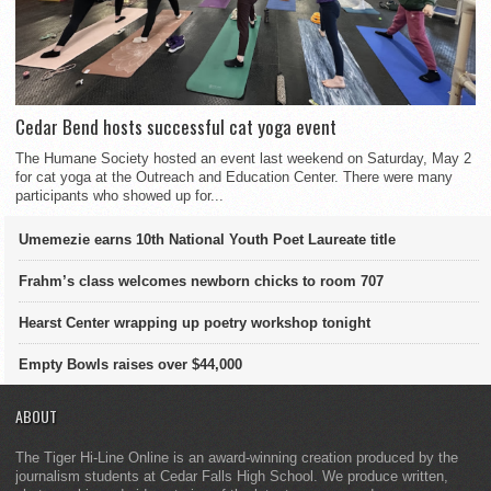
Cedar Bend hosts successful cat yoga event
The Humane Society hosted an event last weekend on Saturday, May 2
for cat yoga at the Outreach and Education Center. There were many
participants who showed up for...
Umemezie earns 10th National Youth Poet Laureate title
Frahm’s class welcomes newborn chicks to room 707
Hearst Center wrapping up poetry workshop tonight
Empty Bowls raises over $44,000
ABOUT
The Tiger Hi-Line Online is an award-winning creation produced by the
journalism students at Cedar Falls High School. We produce written,