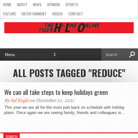
HOME
ABOUT
NEWS
OPINION
SPORTS
FEATURE
ENTERTAINMENT
VIDEOS
CONTACT
ALL POSTS TAGGED "REDUCE"
We can all take steps to keep holidays green
By
Sal Engle
on December 22, 2021
This year we are all for the most part back on schedule with holiday
plans. Once again we are seeing family, friends and colleagues in...
SEARCH