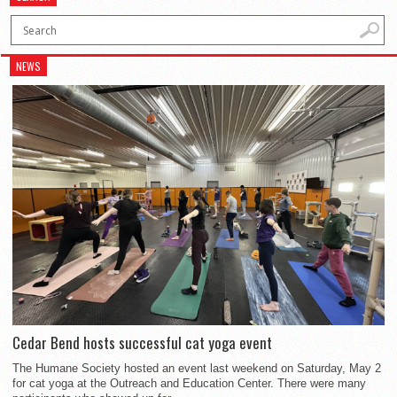
NEWS
Cedar Bend hosts successful cat yoga event
The Humane Society hosted an event last weekend on Saturday, May 2
for cat yoga at the Outreach and Education Center. There were many