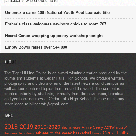
participants who showed up for...
Umemezie earns 10th National Youth Poet Laureate title
Frahm’s class welcomes newborn chicks to room 707
Hearst Center wrapping up poetry workshop tonight
Empty Bowls raises over $44,000
ABOUT
The Tiger Hi-Line Online is an award-winning creation produced by the
journalism students at Cedar Falls High School. We produce written,
photographic and video stories of the latest news around campus as
well as teen-centered topics from around the world. The content is
created entirely by students, primarily from the newspaper, broadcast
and yearbook courses at Cedar Falls High School. Please email any
story ideas to hilinestaff@gmail.com.
TAGS
2018-2019
2019-2020
Annie Seery
alayna yates
AOTW
artist of
Cedar Falls
athlete of the week
basketball
the week
Ash Seery
books