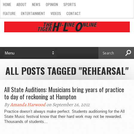
HOME
ABOUT
NEWS
OPINION
SPORTS
FEATURE
ENTERTAINMENT
VIDEOS
CONTACT
ALL POSTS TAGGED "REHEARSAL"
All State Auditions: Musicians bring years of practice
to day of reckoning at Hampton
By
Amanda Harwood
on September 26, 2012
Practice doesn’t always make perfect. Students auditioning for the All
State Music festival know that their hard work may not be rewarded.
Thousands of students...