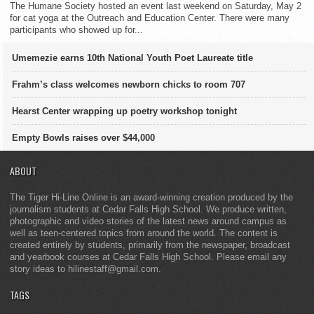
The Humane Society hosted an event last weekend on Saturday, May 2
for cat yoga at the Outreach and Education Center. There were many
participants who showed up for...
Umemezie earns 10th National Youth Poet Laureate title
Frahm’s class welcomes newborn chicks to room 707
Hearst Center wrapping up poetry workshop tonight
Empty Bowls raises over $44,000
ABOUT
The Tiger Hi-Line Online is an award-winning creation produced by the
journalism students at Cedar Falls High School. We produce written,
photographic and video stories of the latest news around campus as
well as teen-centered topics from around the world. The content is
created entirely by students, primarily from the newspaper, broadcast
and yearbook courses at Cedar Falls High School. Please email any
story ideas to hilinestaff@gmail.com.
TAGS