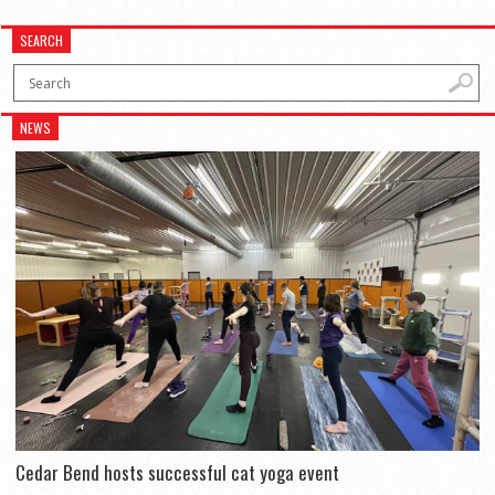
SEARCH
NEWS
Cedar Bend hosts successful cat yoga event