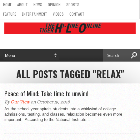
HOME
ABOUT
NEWS
OPINION
SPORTS
FEATURE
ENTERTAINMENT
VIDEOS
CONTACT
ALL POSTS TAGGED "RELAX"
Peace of Mind: Take time to unwind
By
Our View
on October 19, 2018
As the school year spirals students into a whirlwind of college
admissions, testing, and classes, relaxation becomes even more
important. According to the National Institute...