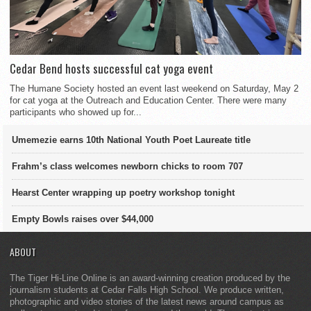
Cedar Bend hosts successful cat yoga event
The Humane Society hosted an event last weekend on Saturday, May 2
for cat yoga at the Outreach and Education Center. There were many
participants who showed up for...
Umemezie earns 10th National Youth Poet Laureate title
Frahm’s class welcomes newborn chicks to room 707
Hearst Center wrapping up poetry workshop tonight
Empty Bowls raises over $44,000
ABOUT
The Tiger Hi-Line Online is an award-winning creation produced by the
journalism students at Cedar Falls High School. We produce written,
photographic and video stories of the latest news around campus as