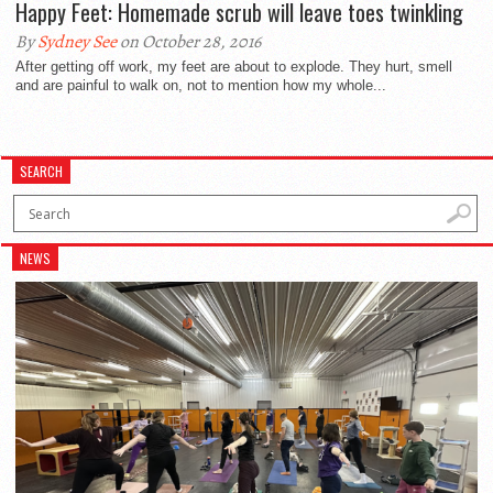
Happy Feet: Homemade scrub will leave toes twinkling
By
Sydney See
on October 28, 2016
After getting off work, my feet are about to explode. They hurt, smell
and are painful to walk on, not to mention how my whole...
SEARCH
NEWS