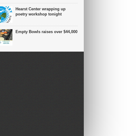
Hearst Center wrapping up
poetry workshop tonight
Empty Bowls raises over $44,000