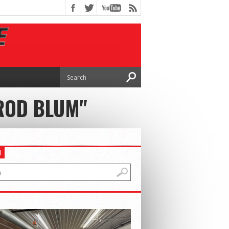
 ROD BLUM"
H