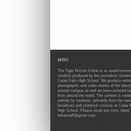
ABOUT
The Tiger Hi-Line Online is an award-winni
creation produced by the journalism studen
Cedar Falls High School. We produce writt
photographic and video stories of the lates
around campus as well as teen-centered to
from around the world. The content is crea
entirely by students, primarily from the ne
broadcast and yearbook courses at Cedar F
High School. Please email any story ideas 
hilinestaff@gmail.com.