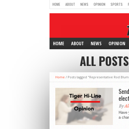
HOME
ABOUT
NEWS
OPINION
SPORTS
HOME
ABOUT
NEWS
OPINION
ALL POSTS
Home
/
Posts tagged "Representative Rod Blum
Send
elect
By
Al
Have y
a chan