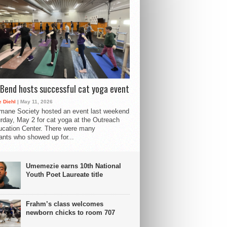
Bend hosts successful cat yoga event
 Diehl
| May 11, 2026
mane Society hosted an event last weekend
rday, May 2 for cat yoga at the Outreach
cation Center. There were many
pants who showed up for...
Umemezie earns 10th National
Youth Poet Laureate title
Frahm’s class welcomes
newborn chicks to room 707