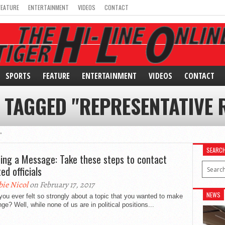
FEATURE
ENTERTAINMENT
VIDEOS
CONTACT
SPORTS
FEATURE
ENTERTAINMENT
VIDEOS
CONTACT
 TAGGED "REPRESENTATIVE
"
SEARC
ing a Message: Take these steps to contact
ed officials
bie Nicol
on February 17, 2017
NEWS
ou ever felt so strongly about a topic that you wanted to make
ge? Well, while none of us are in political positions...