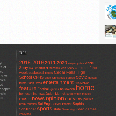
TAGS
2018-2019
2019-2020
ng
Annie
alayna yates
ts at
athlete of the
Seery
AOTW
artist of the week
Ash Seery
en,
Cedar Falls High
week
basketball
books
t news
School
CFHS
COVID
choir
Christmas
college
donald
pics
entertainment
trump
Eden Davis
Erin McRae
ted
home
feature
wspaper,
Football
halloween
games
alls
homecoming
Jaden Merrick
Iowa
jared hylton
movies
opinion
news
to
our view
music
politics
Sal Engle
Sophia
prom
robotics
Skylar Promer
sports
Schillinger
state
video games
Swimming
volleyball