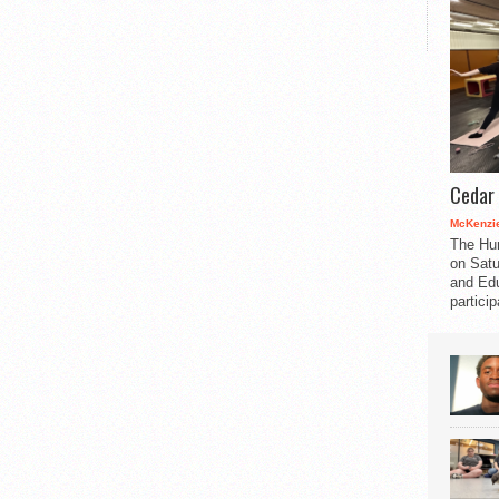
Cedar 
McKenzie
The Hu
on Satu
and Edu
partici