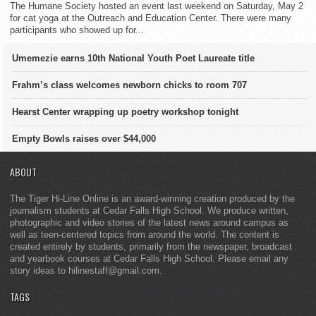
The Humane Society hosted an event last weekend on Saturday, May 2
for cat yoga at the Outreach and Education Center. There were many
participants who showed up for...
Umemezie earns 10th National Youth Poet Laureate title
Frahm’s class welcomes newborn chicks to room 707
Hearst Center wrapping up poetry workshop tonight
Empty Bowls raises over $44,000
ABOUT
The Tiger Hi-Line Online is an award-winning creation produced by the
journalism students at Cedar Falls High School. We produce written,
photographic and video stories of the latest news around campus as
well as teen-centered topics from around the world. The content is
created entirely by students, primarily from the newspaper, broadcast
and yearbook courses at Cedar Falls High School. Please email any
story ideas to hilinestaff@gmail.com.
TAGS