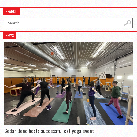
SEARCH
NEWS
Cedar Bend hosts successful cat yoga event