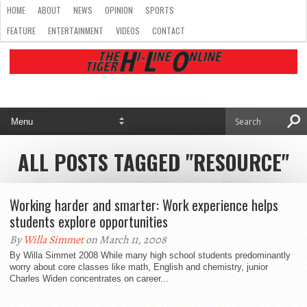
HOME
ABOUT
NEWS
OPINION
SPORTS
FEATURE
ENTERTAINMENT
VIDEOS
CONTACT
ALL POSTS TAGGED "RESOURCE"
Working harder and smarter: Work experience helps
students explore opportunities
By
Willa Simmet
on March 11, 2008
By Willa Simmet 2008 While many high school students predominantly
worry about core classes like math, English and chemistry, junior
Charles Widen concentrates on career...