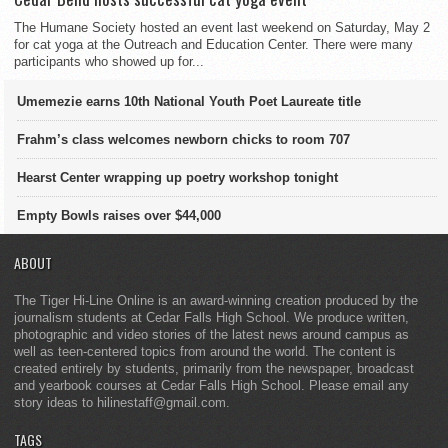
The Humane Society hosted an event last weekend on Saturday, May 2
for cat yoga at the Outreach and Education Center. There were many
participants who showed up for...
Umemezie earns 10th National Youth Poet Laureate title
Frahm’s class welcomes newborn chicks to room 707
Hearst Center wrapping up poetry workshop tonight
Empty Bowls raises over $44,000
ABOUT
The Tiger Hi-Line Online is an award-winning creation produced by the
journalism students at Cedar Falls High School. We produce written,
photographic and video stories of the latest news around campus as
well as teen-centered topics from around the world. The content is
created entirely by students, primarily from the newspaper, broadcast
and yearbook courses at Cedar Falls High School. Please email any
story ideas to hilinestaff@gmail.com.
TAGS