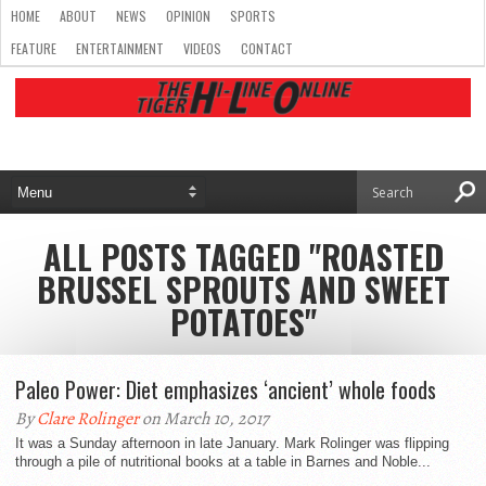
HOME
ABOUT
NEWS
OPINION
SPORTS
FEATURE
ENTERTAINMENT
VIDEOS
CONTACT
ALL POSTS TAGGED "ROASTED
BRUSSEL SPROUTS AND SWEET
POTATOES"
Paleo Power: Diet emphasizes ‘ancient’ whole foods
By
Clare Rolinger
on March 10, 2017
It was a Sunday afternoon in late January. Mark Rolinger was flipping
through a pile of nutritional books at a table in Barnes and Noble...