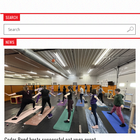
SEARCH
NEWS
Cedar Bend hosts successful cat yoga event