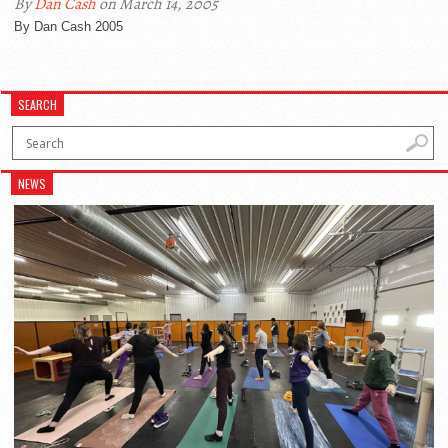
By
Dan Cash
on March 14, 2005
By Dan Cash 2005
SEARCH
NEWS