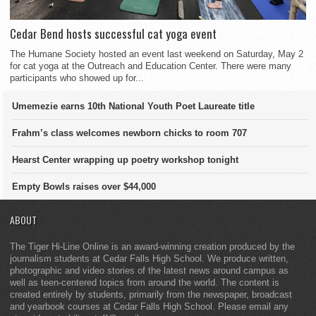
Cedar Bend hosts successful cat yoga event
The Humane Society hosted an event last weekend on Saturday, May 2
for cat yoga at the Outreach and Education Center. There were many
participants who showed up for...
Umemezie earns 10th National Youth Poet Laureate title
Frahm’s class welcomes newborn chicks to room 707
Hearst Center wrapping up poetry workshop tonight
Empty Bowls raises over $44,000
ABOUT
The Tiger Hi-Line Online is an award-winning creation produced by the
journalism students at Cedar Falls High School. We produce written,
photographic and video stories of the latest news around campus as
well as teen-centered topics from around the world. The content is
created entirely by students, primarily from the newspaper, broadcast
and yearbook courses at Cedar Falls High School. Please email any