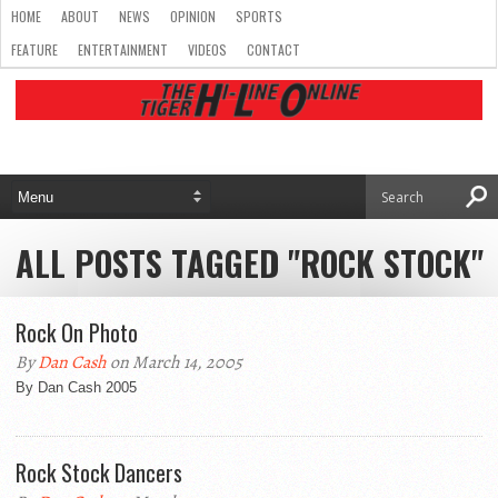
HOME
ABOUT
NEWS
OPINION
SPORTS
FEATURE
ENTERTAINMENT
VIDEOS
CONTACT
ALL POSTS TAGGED "ROCK STOCK"
Rock On Photo
By
Dan Cash
on March 14, 2005
By Dan Cash 2005
Rock Stock Dancers