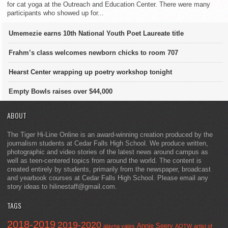
for cat yoga at the Outreach and Education Center. There were many
participants who showed up for...
Umemezie earns 10th National Youth Poet Laureate title
Frahm’s class welcomes newborn chicks to room 707
Hearst Center wrapping up poetry workshop tonight
Empty Bowls raises over $44,000
ABOUT
The Tiger Hi-Line Online is an award-winning creation produced by the
journalism students at Cedar Falls High School. We produce written,
photographic and video stories of the latest news around campus as
well as teen-centered topics from around the world. The content is
created entirely by students, primarily from the newspaper, broadcast
and yearbook courses at Cedar Falls High School. Please email any
story ideas to hilinestaff@gmail.com.
TAGS
2018-2019
2019-2020
Annie Seery
alayna yates
AOTW
artist of