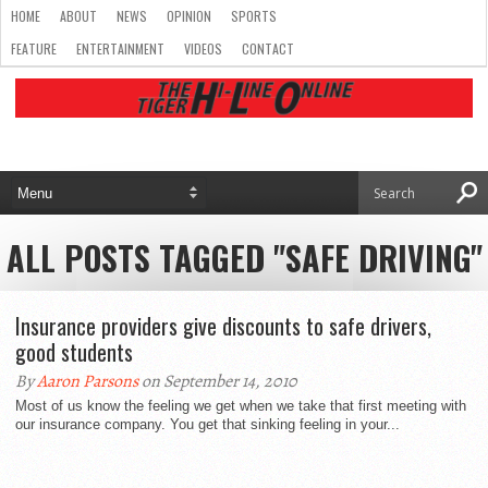
HOME
ABOUT
NEWS
OPINION
SPORTS
FEATURE
ENTERTAINMENT
VIDEOS
CONTACT
ALL POSTS TAGGED "SAFE DRIVING"
Insurance providers give discounts to safe drivers,
good students
By
Aaron Parsons
on September 14, 2010
Most of us know the feeling we get when we take that first meeting with
our insurance company. You get that sinking feeling in your...