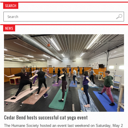
SEARCH
NEWS
Cedar Bend hosts successful cat yoga event
The Humane Society hosted an event last weekend on Saturday, May 2