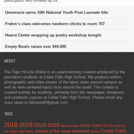
participants who showed up for...
Umemezie earns 10th National Youth Poet Laureate title
Frahm’s class welcomes newborn chicks to room 707
Hearst Center wrapping up poetry workshop tonight
Empty Bowls raises over $44,000
ABOUT
The Tiger Hi-Line Online is an award-winning creation produced by the
journalism students at Cedar Falls High School. We produce written,
photographic and video stories of the latest news around campus as
well as teen-centered topics from around the world. The content is
created entirely by students, primarily from the newspaper, broadcast
and yearbook courses at Cedar Falls High School. Please email any
story ideas to hilinestaff@gmail.com.
TAGS
2018-2019
2019-2020
Annie Seery
alayna yates
AOTW
artist of
Cedar Falls
athlete of the week
basketball
the week
Ash Seery
books