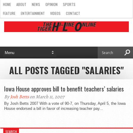
HOME
ABOUT
NEWS
OPINION
SPORTS
FEATURE
ENTERTAINMENT
VIDEOS
CONTACT
ALL POSTS TAGGED "SALARIES"
Iowa House approves bill to benefit teachers’ salaries
By
Josh Betts
on March 11, 2007
By Josh Betts 2007 With a vote of 90-7, on Thursday, April 5, the Iowa
House endorsed a bill in favor of increasing teacher pay...
SEARCH