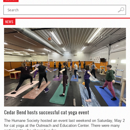
NEWS
Cedar Bend hosts successful cat yoga event
The Humane Society hosted an event last weekend on Saturday, May 2
for cat yoga at the Outreach and Education Center. There were many